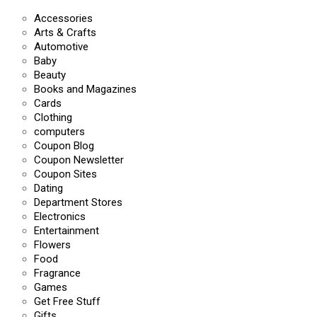
Accessories
Arts & Crafts
Automotive
Baby
Beauty
Books and Magazines
Cards
Clothing
computers
Coupon Blog
Coupon Newsletter
Coupon Sites
Dating
Department Stores
Electronics
Entertainment
Flowers
Food
Fragrance
Games
Get Free Stuff
Gifts