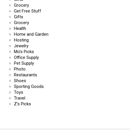
Grocery
Get Free Stuff
Gifts
Grocery
Health
Home and Garden
Hosting
Jewelry
Mo’s Picks
Office Supply
Pet Supply
Photo
Restaurants
Shoes
Sporting Goods
Toys
Travel
Z’s Picks