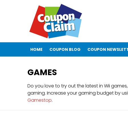
HOME
COUPON BLOG
COUPON NEWSLET
GAMES
Do you love to try out the latest in Wii gam
gaming. Increase your gaming budget by us
Gamestop
.