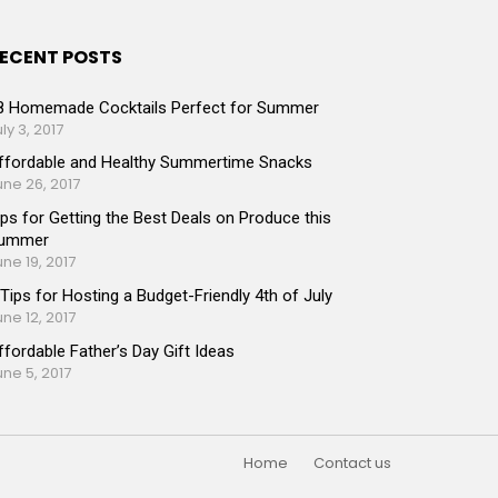
ECENT POSTS
8 Homemade Cocktails Perfect for Summer
ly 3, 2017
ffordable and Healthy Summertime Snacks
une 26, 2017
ips for Getting the Best Deals on Produce this
ummer
une 19, 2017
 Tips for Hosting a Budget-Friendly 4th of July
une 12, 2017
ffordable Father’s Day Gift Ideas
une 5, 2017
Home
Contact us