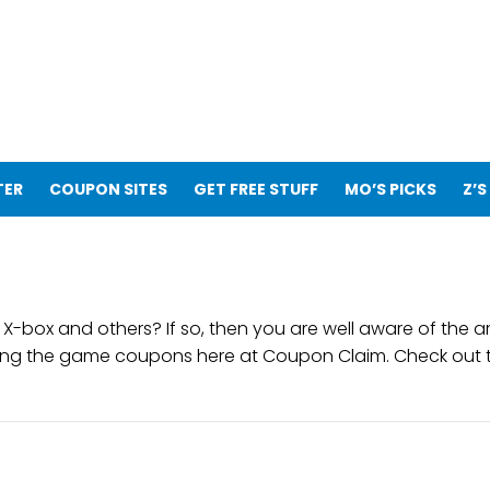
TER
COUPON SITES
GET FREE STUFF
MO’S PICKS
Z’S
es, X-box and others? If so, then you are well aware of t
ing the game coupons here at Coupon Claim. Check out