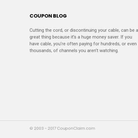
COUPON BLOG
Cutting the cord, or discontinuing your cable, can be 
great thing because it’s a huge money saver. If you
have cable, you’re often paying for hundreds, or even
thousands, of channels you aren’t watching.
© 2003 - 2017 CouponClaim.com