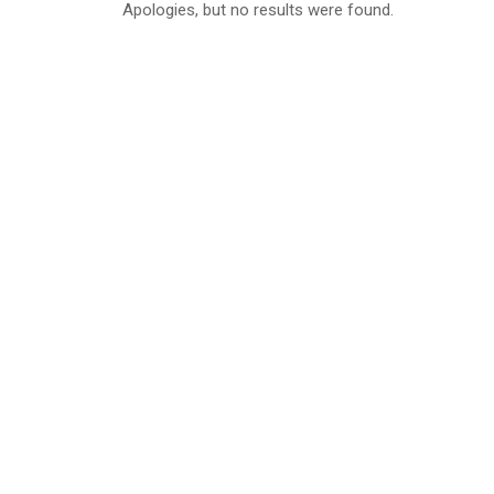
Apologies, but no results were found.