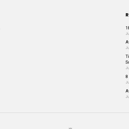
R
1
a
Ju
A
J
T
S
J
8
J
A
J