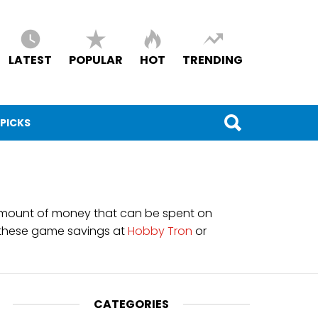
LATEST
POPULAR
HOT
TRENDING
 PICKS
he amount of money that can be spent on
 these game savings at
Hobby Tron
or
CATEGORIES