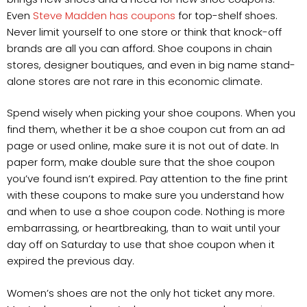
Even
Steve Madden has coupons
for top-shelf shoes.
Never limit yourself to one store or think that knock-off
brands are all you can afford. Shoe coupons in chain
stores, designer boutiques, and even in big name stand-
alone stores are not rare in this economic climate.
Spend wisely when picking your shoe coupons. When you
find them, whether it be a shoe coupon cut from an ad
page or used online, make sure it is not out of date. In
paper form, make double sure that the shoe coupon
you’ve found isn’t expired. Pay attention to the fine print
with these coupons to make sure you understand how
and when to use a shoe coupon code. Nothing is more
embarrassing, or heartbreaking, than to wait until your
day off on Saturday to use that shoe coupon when it
expired the previous day.
Women’s shoes are not the only hot ticket any more.