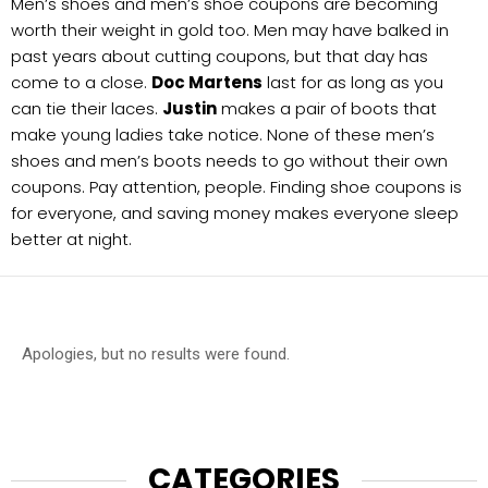
Men’s shoes and men’s shoe coupons are becoming
worth their weight in gold too. Men may have balked in
past years about cutting coupons, but that day has
come to a close.
Doc Martens
last for as long as you
can tie their laces.
Justin
makes a pair of boots that
make young ladies take notice. None of these men’s
shoes and men’s boots needs to go without their own
coupons. Pay attention, people. Finding shoe coupons is
for everyone, and saving money makes everyone sleep
better at night.
Apologies, but no results were found.
CATEGORIES