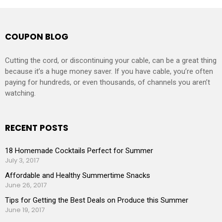
COUPON BLOG
Cutting the cord, or discontinuing your cable, can be a great thing
because it’s a huge money saver. If you have cable, you’re often
paying for hundreds, or even thousands, of channels you aren’t
watching.
RECENT POSTS
18 Homemade Cocktails Perfect for Summer
July 3, 2017
Affordable and Healthy Summertime Snacks
June 26, 2017
Tips for Getting the Best Deals on Produce this Summer
June 19, 2017