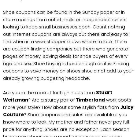
Shoe coupons can be found in the Sunday paper or in
store mailings from outlet malls or independent sellers
looking to keep small businesses open. Count nothing
out. Internet coupons are always out there and easy to
find when in a wise shopper knows where to look. There
are coupon finding companies out there who generate
pages of money-saving deals for shoe buyers of every
age and sex. Shoe buying is hard enough as it is. Finding
coupons to save money on shoes should not add to your
already growing budgeting headache.
Are you in the market for high heels from
Stuart
Weitzman
? Are a sturdy pair of
Timberland
work boots
more your style? How about some stylish flats from
Juicy
Couture
? Shoe coupons and sales are available if you
know where to look. My mother and father never pay full
price for anything. Shoes are no exception. Each season
brings new shoes and a need for new shoe coupons.