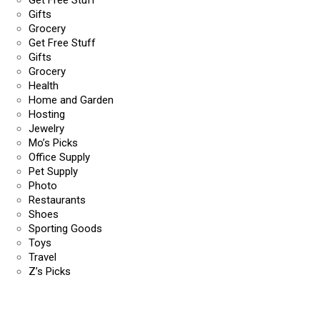
Get Free Stuff
Gifts
Grocery
Get Free Stuff
Gifts
Grocery
Health
Home and Garden
Hosting
Jewelry
Mo’s Picks
Office Supply
Pet Supply
Photo
Restaurants
Shoes
Sporting Goods
Toys
Travel
Z’s Picks