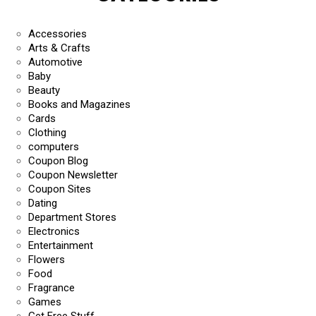
Accessories
Arts & Crafts
Automotive
Baby
Beauty
Books and Magazines
Cards
Clothing
computers
Coupon Blog
Coupon Newsletter
Coupon Sites
Dating
Department Stores
Electronics
Entertainment
Flowers
Food
Fragrance
Games