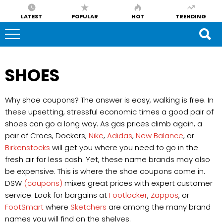
LATEST
POPULAR
HOT
TRENDING
SHOES
Why shoe coupons? The answer is easy, walking is free. In
these upsetting, stressful economic times a good pair of
shoes can go a long way. As gas prices climb again, a
pair of Crocs, Dockers,
Nike
,
Adidas
,
New Balance
, or
Birkenstocks
will get you where you need to go in the
fresh air for less cash. Yet, these name brands may also
be expensive. This is where the shoe coupons come in.
DSW
(coupons)
mixes great prices with expert customer
service. Look for bargains at
Footlocker
,
Zappos
, or
FootSmart
where
Sketchers
are among the many brand
names you will find on the shelves.