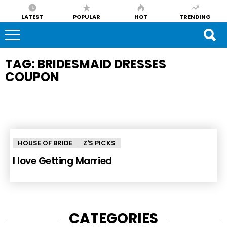
LATEST
POPULAR
HOT
TRENDING
TAG:
BRIDESMAID DRESSES
COUPON
HOUSE OF BRIDE
Z'S PICKS
I love Getting Married
CATEGORIES