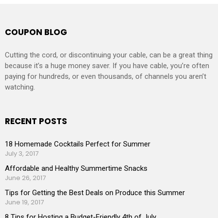
COUPON BLOG
Cutting the cord, or discontinuing your cable, can be a great thing
because it’s a huge money saver. If you have cable, you’re often
paying for hundreds, or even thousands, of channels you aren’t
watching.
RECENT POSTS
18 Homemade Cocktails Perfect for Summer
July 3, 2017
Affordable and Healthy Summertime Snacks
June 26, 2017
Tips for Getting the Best Deals on Produce this Summer
June 19, 2017
8 Tips for Hosting a Budget-Friendly 4th of July