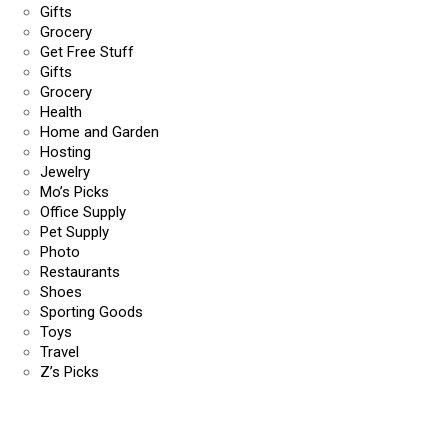
Gifts
Grocery
Get Free Stuff
Gifts
Grocery
Health
Home and Garden
Hosting
Jewelry
Mo’s Picks
Office Supply
Pet Supply
Photo
Restaurants
Shoes
Sporting Goods
Toys
Travel
Z’s Picks