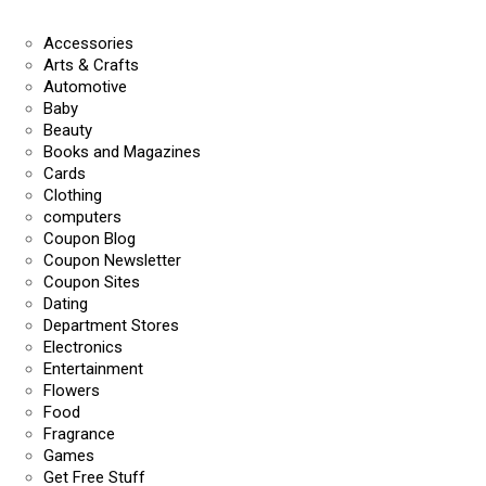
Accessories
Arts & Crafts
Automotive
Baby
Beauty
Books and Magazines
Cards
Clothing
computers
Coupon Blog
Coupon Newsletter
Coupon Sites
Dating
Department Stores
Electronics
Entertainment
Flowers
Food
Fragrance
Games
Get Free Stuff