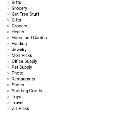
Gifts
Grocery
Get Free Stuff
Gifts
Grocery
Health
Home and Garden
Hosting
Jewelry
Mo’s Picks
Office Supply
Pet Supply
Photo
Restaurants
Shoes
Sporting Goods
Toys
Travel
Z’s Picks