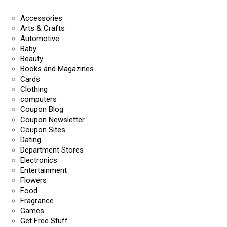
Accessories
Arts & Crafts
Automotive
Baby
Beauty
Books and Magazines
Cards
Clothing
computers
Coupon Blog
Coupon Newsletter
Coupon Sites
Dating
Department Stores
Electronics
Entertainment
Flowers
Food
Fragrance
Games
Get Free Stuff