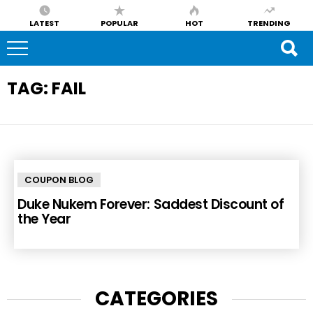
LATEST
POPULAR
HOT
TRENDING
TAG:
FAIL
COUPON BLOG
Duke Nukem Forever: Saddest Discount of
the Year
CATEGORIES