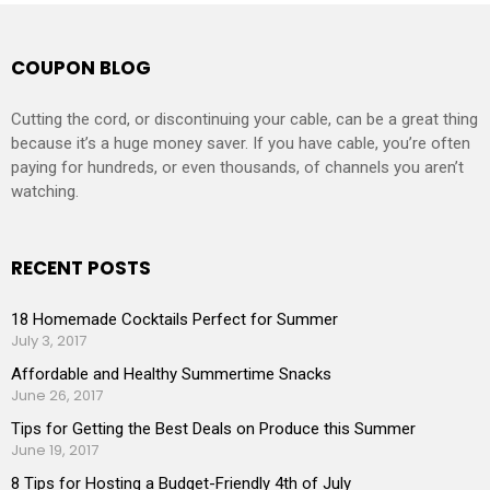
COUPON BLOG
Cutting the cord, or discontinuing your cable, can be a great thing
because it’s a huge money saver. If you have cable, you’re often
paying for hundreds, or even thousands, of channels you aren’t
watching.
RECENT POSTS
18 Homemade Cocktails Perfect for Summer
July 3, 2017
Affordable and Healthy Summertime Snacks
June 26, 2017
Tips for Getting the Best Deals on Produce this Summer
June 19, 2017
8 Tips for Hosting a Budget-Friendly 4th of July