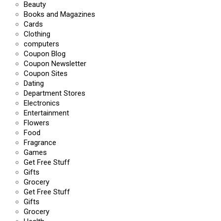
Beauty
Books and Magazines
Cards
Clothing
computers
Coupon Blog
Coupon Newsletter
Coupon Sites
Dating
Department Stores
Electronics
Entertainment
Flowers
Food
Fragrance
Games
Get Free Stuff
Gifts
Grocery
Get Free Stuff
Gifts
Grocery