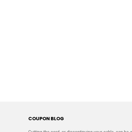
COUPON BLOG