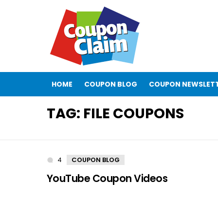
HOME
COUPON BLOG
COUPON NEWSLET
TAG:
FILE COUPONS
4
Comments
COUPON BLOG
YouTube Coupon Videos