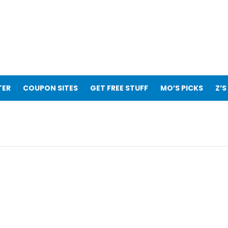
TER
COUPON SITES
GET FREE STUFF
MO’S PICKS
Z’S