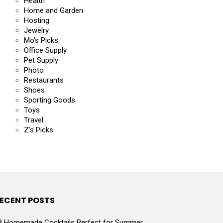
Health
Home and Garden
Hosting
Jewelry
Mo’s Picks
Office Supply
Pet Supply
Photo
Restaurants
Shoes
Sporting Goods
Toys
Travel
Z’s Picks
ECENT POSTS
8 Homemade Cocktails Perfect for Summer