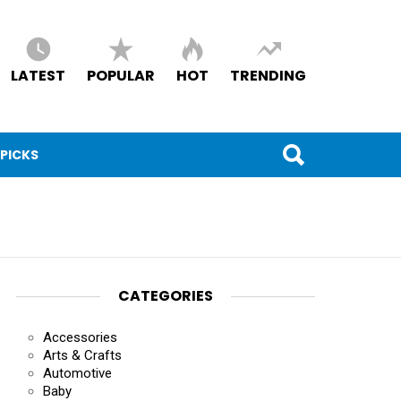
LATEST
POPULAR
HOT
TRENDING
 PICKS
CATEGORIES
Accessories
Arts & Crafts
Automotive
Baby