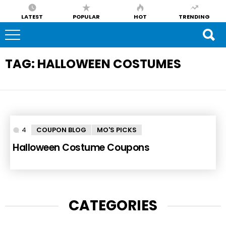
LATEST
POPULAR
HOT
TRENDING
TAG:
HALLOWEEN COSTUMES
4
Comments
COUPON BLOG
MO'S PICKS
Halloween Costume Coupons
CATEGORIES