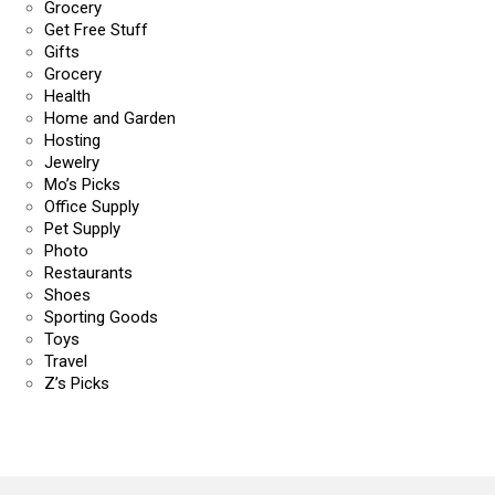
Grocery
Get Free Stuff
Gifts
Grocery
Health
Home and Garden
Hosting
Jewelry
Mo’s Picks
Office Supply
Pet Supply
Photo
Restaurants
Shoes
Sporting Goods
Toys
Travel
Z’s Picks