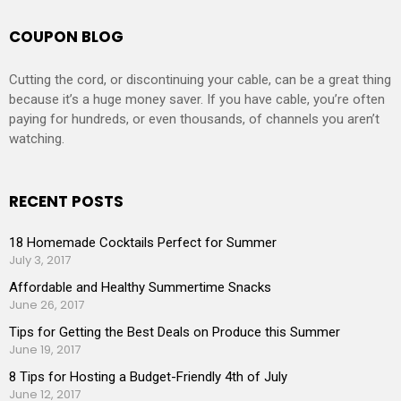
COUPON BLOG
Cutting the cord, or discontinuing your cable, can be a great thing
because it’s a huge money saver. If you have cable, you’re often
paying for hundreds, or even thousands, of channels you aren’t
watching.
RECENT POSTS
18 Homemade Cocktails Perfect for Summer
July 3, 2017
Affordable and Healthy Summertime Snacks
June 26, 2017
Tips for Getting the Best Deals on Produce this Summer
June 19, 2017
8 Tips for Hosting a Budget-Friendly 4th of July
June 12, 2017