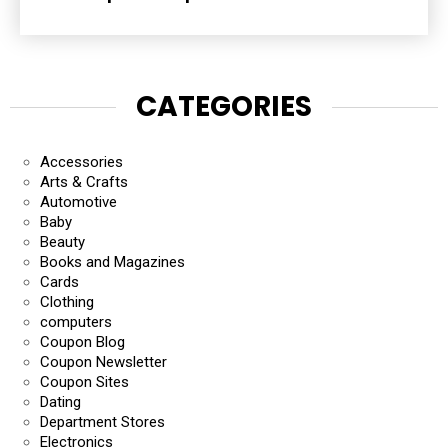
CATEGORIES
Accessories
Arts & Crafts
Automotive
Baby
Beauty
Books and Magazines
Cards
Clothing
computers
Coupon Blog
Coupon Newsletter
Coupon Sites
Dating
Department Stores
Electronics