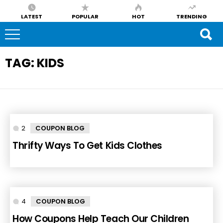
LATEST
POPULAR
HOT
TRENDING
TAG:
KIDS
2
Comments
COUPON BLOG
Thrifty Ways To Get Kids Clothes
4
Comments
COUPON BLOG
How Coupons Help Teach Our Children