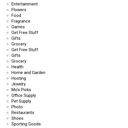
Entertainment
Flowers
Food
Fragrance
Games
Get Free Stuff
Gifts
Grocery
Get Free Stuff
Gifts
Grocery
Health
Home and Garden
Hosting
Jewelry
Mo’s Picks
Office Supply
Pet Supply
Photo
Restaurants
Shoes
Sporting Goods