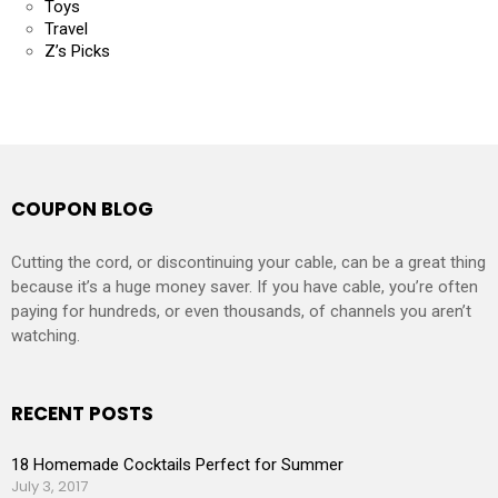
Toys
Travel
Z’s Picks
COUPON BLOG
Cutting the cord, or discontinuing your cable, can be a great thing
because it’s a huge money saver. If you have cable, you’re often
paying for hundreds, or even thousands, of channels you aren’t
watching.
RECENT POSTS
18 Homemade Cocktails Perfect for Summer
July 3, 2017