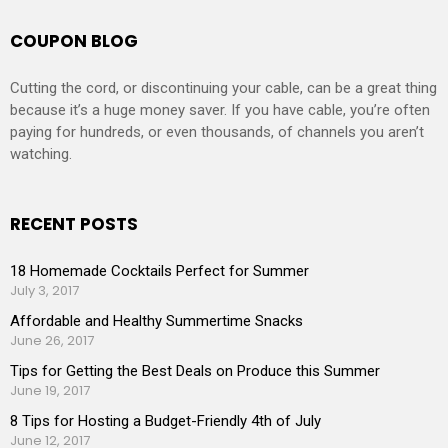
COUPON BLOG
Cutting the cord, or discontinuing your cable, can be a great thing
because it’s a huge money saver. If you have cable, you’re often
paying for hundreds, or even thousands, of channels you aren’t
watching.
RECENT POSTS
18 Homemade Cocktails Perfect for Summer
July 3, 2017
Affordable and Healthy Summertime Snacks
June 26, 2017
Tips for Getting the Best Deals on Produce this Summer
June 19, 2017
8 Tips for Hosting a Budget-Friendly 4th of July
June 12, 2017