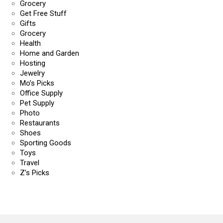
Grocery
Get Free Stuff
Gifts
Grocery
Health
Home and Garden
Hosting
Jewelry
Mo’s Picks
Office Supply
Pet Supply
Photo
Restaurants
Shoes
Sporting Goods
Toys
Travel
Z’s Picks