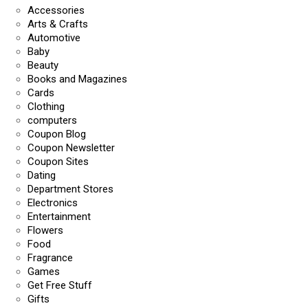
Accessories
Arts & Crafts
Automotive
Baby
Beauty
Books and Magazines
Cards
Clothing
computers
Coupon Blog
Coupon Newsletter
Coupon Sites
Dating
Department Stores
Electronics
Entertainment
Flowers
Food
Fragrance
Games
Get Free Stuff
Gifts