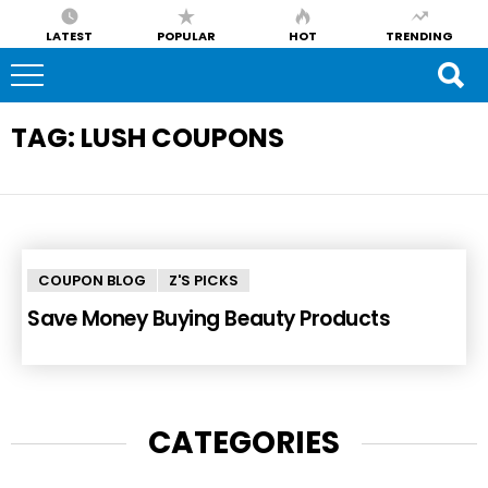
LATEST
POPULAR
HOT
TRENDING
TAG:
LUSH COUPONS
COUPON BLOG
Z'S PICKS
Save Money Buying Beauty Products
CATEGORIES