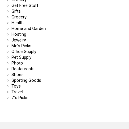
Get Free Stuff
Gifts
Grocery
Health
Home and Garden
Hosting
Jewelry
Mo’s Picks
Office Supply
Pet Supply
Photo
Restaurants
Shoes
Sporting Goods
Toys
Travel
Z’s Picks