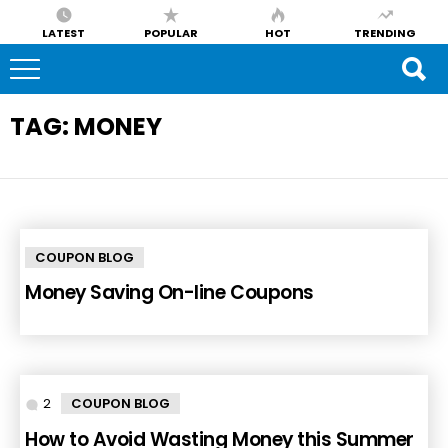
LATEST
POPULAR
HOT
TRENDING
TAG:
MONEY
COUPON BLOG
Money Saving On-line Coupons
2
Comments
COUPON BLOG
How to Avoid Wasting Money this Summer