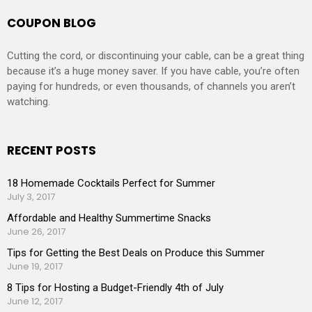
COUPON BLOG
Cutting the cord, or discontinuing your cable, can be a great thing
because it’s a huge money saver. If you have cable, you’re often
paying for hundreds, or even thousands, of channels you aren’t
watching.
RECENT POSTS
18 Homemade Cocktails Perfect for Summer
July 3, 2017
Affordable and Healthy Summertime Snacks
June 26, 2017
Tips for Getting the Best Deals on Produce this Summer
June 19, 2017
8 Tips for Hosting a Budget-Friendly 4th of July
June 12, 2017