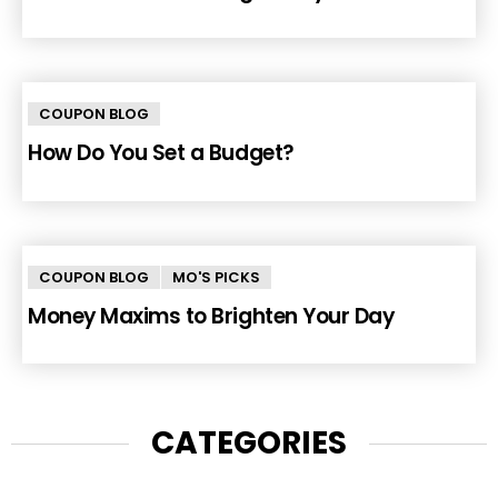
COUPON BLOG
How Do You Set a Budget?
COUPON BLOG
MO'S PICKS
Money Maxims to Brighten Your Day
CATEGORIES