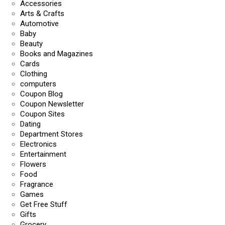
Accessories
Arts & Crafts
Automotive
Baby
Beauty
Books and Magazines
Cards
Clothing
computers
Coupon Blog
Coupon Newsletter
Coupon Sites
Dating
Department Stores
Electronics
Entertainment
Flowers
Food
Fragrance
Games
Get Free Stuff
Gifts
Grocery