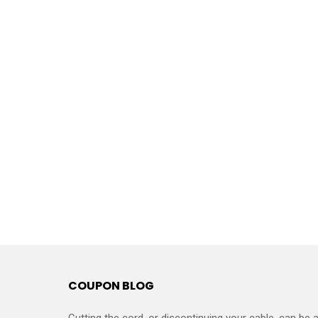
COUPON BLOG