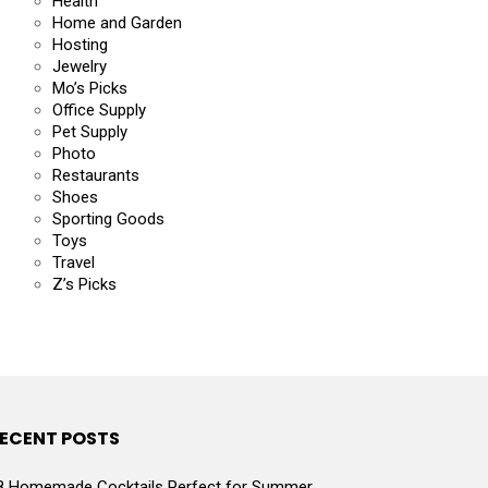
Health
Home and Garden
Hosting
Jewelry
Mo’s Picks
Office Supply
Pet Supply
Photo
Restaurants
Shoes
Sporting Goods
Toys
Travel
Z’s Picks
ECENT POSTS
8 Homemade Cocktails Perfect for Summer