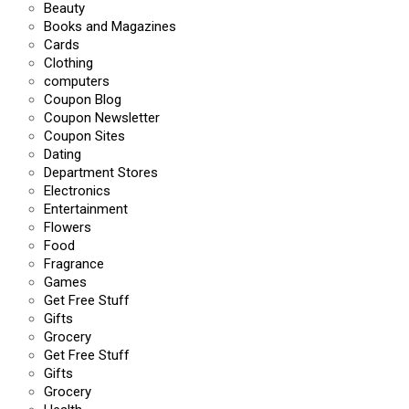
Beauty
Books and Magazines
Cards
Clothing
computers
Coupon Blog
Coupon Newsletter
Coupon Sites
Dating
Department Stores
Electronics
Entertainment
Flowers
Food
Fragrance
Games
Get Free Stuff
Gifts
Grocery
Get Free Stuff
Gifts
Grocery