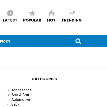
LATEST
POPULAR
HOT
TRENDING
 PICKS
CATEGORIES
Accessories
Arts & Crafts
Automotive
Baby