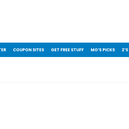
TER
COUPON SITES
GET FREE STUFF
MO’S PICKS
Z’S