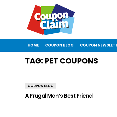
HOME
COUPON BLOG
COUPON NEWSLET
TAG:
PET COUPONS
COUPON BLOG
A Frugal Man’s Best Friend