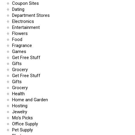
Coupon Sites
Dating
Department Stores
Electronics
Entertainment
Flowers
Food
Fragrance
Games
Get Free Stuff
Gifts
Grocery
Get Free Stuff
Gifts
Grocery
Health
Home and Garden
Hosting
Jewelry
Mo’s Picks
Office Supply
Pet Supply