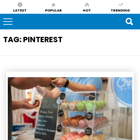
LATEST
POPULAR
HOT
TRENDING
TAG:
PINTEREST