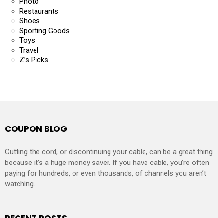
Photo
Restaurants
Shoes
Sporting Goods
Toys
Travel
Z’s Picks
COUPON BLOG
Cutting the cord, or discontinuing your cable, can be a great thing
because it’s a huge money saver. If you have cable, you’re often
paying for hundreds, or even thousands, of channels you aren’t
watching.