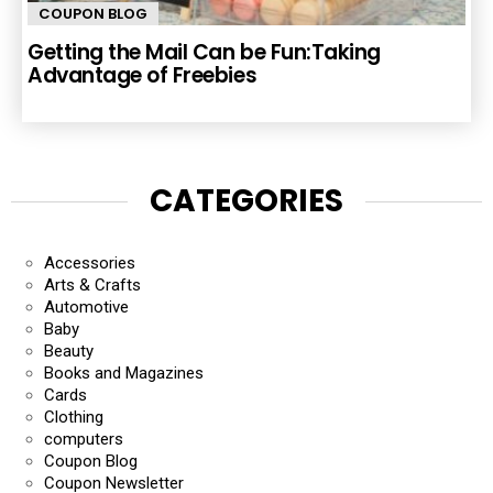
COUPON BLOG
Getting the Mail Can be Fun:Taking
Advantage of Freebies
CATEGORIES
Accessories
Arts & Crafts
Automotive
Baby
Beauty
Books and Magazines
Cards
Clothing
computers
Coupon Blog
Coupon Newsletter