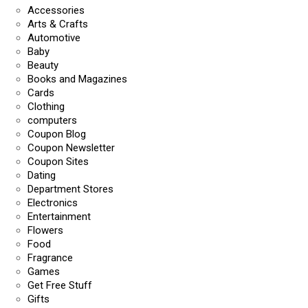
Accessories
Arts & Crafts
Automotive
Baby
Beauty
Books and Magazines
Cards
Clothing
computers
Coupon Blog
Coupon Newsletter
Coupon Sites
Dating
Department Stores
Electronics
Entertainment
Flowers
Food
Fragrance
Games
Get Free Stuff
Gifts