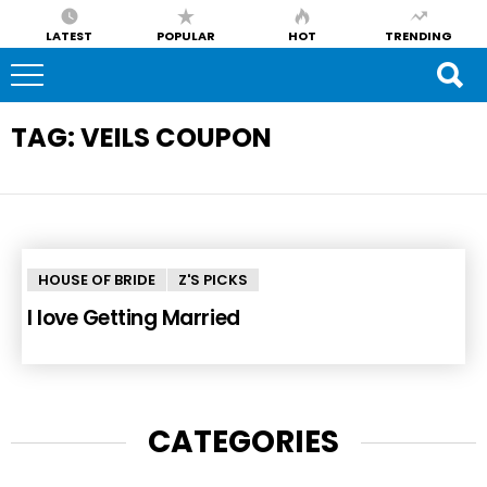
LATEST
POPULAR
HOT
TRENDING
TAG:
VEILS COUPON
HOUSE OF BRIDE
Z'S PICKS
I love Getting Married
CATEGORIES