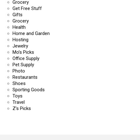
Grocery
Get Free Stuff
Gifts
Grocery
Health
Home and Garden
Hosting
Jewelry
Mo’s Picks
Office Supply
Pet Supply
Photo
Restaurants
Shoes
Sporting Goods
Toys
Travel
Z’s Picks