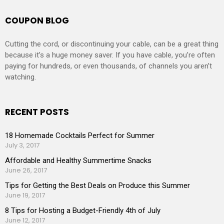
COUPON BLOG
Cutting the cord, or discontinuing your cable, can be a great thing
because it’s a huge money saver. If you have cable, you’re often
paying for hundreds, or even thousands, of channels you aren’t
watching.
RECENT POSTS
18 Homemade Cocktails Perfect for Summer
July 3, 2017
Affordable and Healthy Summertime Snacks
June 26, 2017
Tips for Getting the Best Deals on Produce this Summer
June 19, 2017
8 Tips for Hosting a Budget-Friendly 4th of July
June 12, 2017