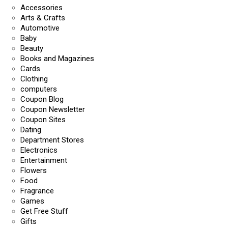
Accessories
Arts & Crafts
Automotive
Baby
Beauty
Books and Magazines
Cards
Clothing
computers
Coupon Blog
Coupon Newsletter
Coupon Sites
Dating
Department Stores
Electronics
Entertainment
Flowers
Food
Fragrance
Games
Get Free Stuff
Gifts