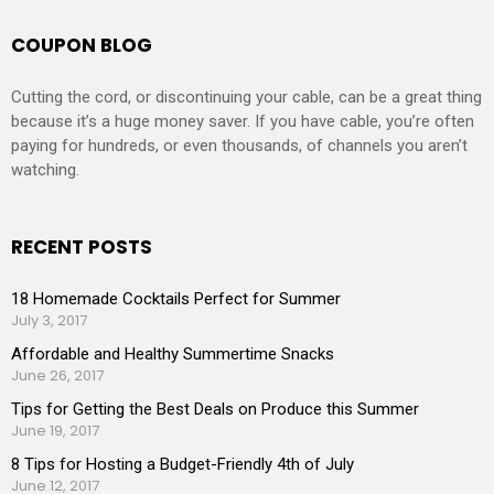
COUPON BLOG
Cutting the cord, or discontinuing your cable, can be a great thing
because it’s a huge money saver. If you have cable, you’re often
paying for hundreds, or even thousands, of channels you aren’t
watching.
RECENT POSTS
18 Homemade Cocktails Perfect for Summer
July 3, 2017
Affordable and Healthy Summertime Snacks
June 26, 2017
Tips for Getting the Best Deals on Produce this Summer
June 19, 2017
8 Tips for Hosting a Budget-Friendly 4th of July
June 12, 2017