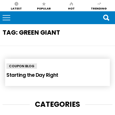
LATEST
POPULAR
HOT
TRENDING
TAG:
GREEN GIANT
COUPON BLOG
Starting the Day Right
CATEGORIES