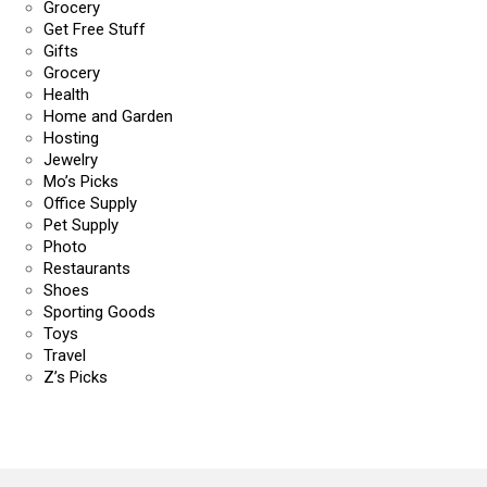
Grocery
Get Free Stuff
Gifts
Grocery
Health
Home and Garden
Hosting
Jewelry
Mo’s Picks
Office Supply
Pet Supply
Photo
Restaurants
Shoes
Sporting Goods
Toys
Travel
Z’s Picks