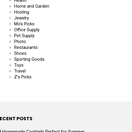
Health
Home and Garden
Hosting
Jewelry
Mo’s Picks
Office Supply
Pet Supply
Photo
Restaurants
Shoes
Sporting Goods
Toys
Travel
Z’s Picks
ECENT POSTS
8 Homemade Cocktails Perfect for Summer