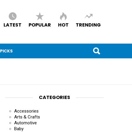
LATEST
POPULAR
HOT
TRENDING
 PICKS
CATEGORIES
Accessories
Arts & Crafts
Automotive
Baby