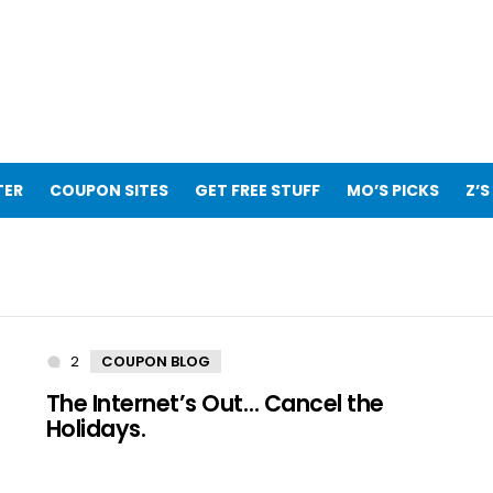
TER
COUPON SITES
GET FREE STUFF
MO’S PICKS
Z’S
2
Comments
COUPON BLOG
The Internet’s Out… Cancel the
Holidays.