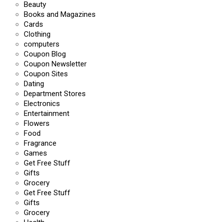
Beauty
Books and Magazines
Cards
Clothing
computers
Coupon Blog
Coupon Newsletter
Coupon Sites
Dating
Department Stores
Electronics
Entertainment
Flowers
Food
Fragrance
Games
Get Free Stuff
Gifts
Grocery
Get Free Stuff
Gifts
Grocery