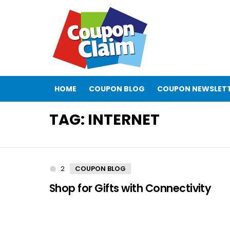
HOME
COUPON BLOG
COUPON NEWSLET
TAG:
INTERNET
2
Comments
COUPON BLOG
Shop for Gifts with Connectivity