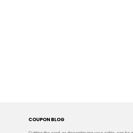
COUPON BLOG