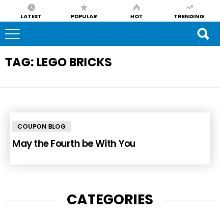
LATEST
POPULAR
HOT
TRENDING
TAG:
LEGO BRICKS
COUPON BLOG
May the Fourth be With You
CATEGORIES