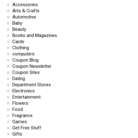
Accessories
Arts & Crafts
Automotive
Baby
Beauty
Books and Magazines
Cards
Clothing
computers
Coupon Blog
Coupon Newsletter
Coupon Sites
Dating
Department Stores
Electronics
Entertainment
Flowers
Food
Fragrance
Games
Get Free Stuff
Gifts