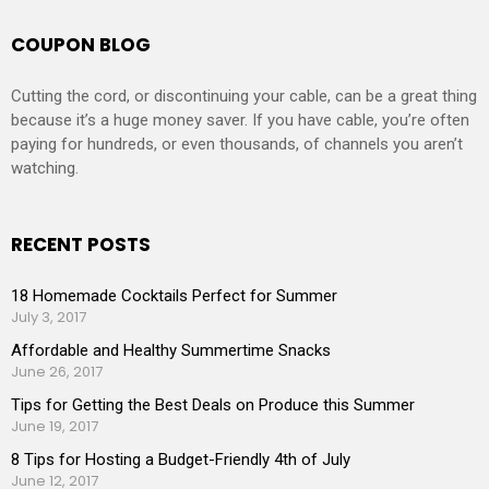
COUPON BLOG
Cutting the cord, or discontinuing your cable, can be a great thing
because it’s a huge money saver. If you have cable, you’re often
paying for hundreds, or even thousands, of channels you aren’t
watching.
RECENT POSTS
18 Homemade Cocktails Perfect for Summer
July 3, 2017
Affordable and Healthy Summertime Snacks
June 26, 2017
Tips for Getting the Best Deals on Produce this Summer
June 19, 2017
8 Tips for Hosting a Budget-Friendly 4th of July
June 12, 2017