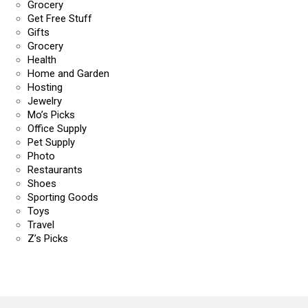
Grocery
Get Free Stuff
Gifts
Grocery
Health
Home and Garden
Hosting
Jewelry
Mo’s Picks
Office Supply
Pet Supply
Photo
Restaurants
Shoes
Sporting Goods
Toys
Travel
Z’s Picks