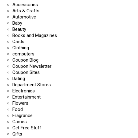
Accessories
Arts & Crafts
Automotive
Baby
Beauty
Books and Magazines
Cards
Clothing
computers
Coupon Blog
Coupon Newsletter
Coupon Sites
Dating
Department Stores
Electronics
Entertainment
Flowers
Food
Fragrance
Games
Get Free Stuff
Gifts