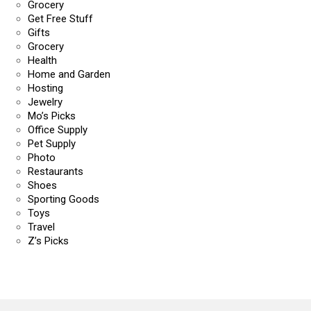
Grocery
Get Free Stuff
Gifts
Grocery
Health
Home and Garden
Hosting
Jewelry
Mo’s Picks
Office Supply
Pet Supply
Photo
Restaurants
Shoes
Sporting Goods
Toys
Travel
Z’s Picks