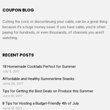
COUPON BLOG
Cutting the cord, or discontinuing your cable, can be a great thing
because it’s a huge money saver. If you have cable, you’re often
paying for hundreds, or even thousands, of channels you aren’t
watching.
RECENT POSTS
18 Homemade Cocktails Perfect for Summer
July 3, 2017
Affordable and Healthy Summertime Snacks
June 26, 2017
Tips for Getting the Best Deals on Produce this Summer
June 19, 2017
8 Tips for Hosting a Budget-Friendly 4th of July
June 12, 2017