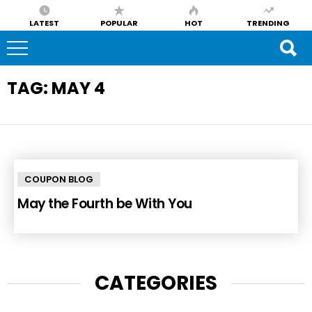
LATEST
POPULAR
HOT
TRENDING
TAG:
MAY 4
COUPON BLOG
May the Fourth be With You
CATEGORIES