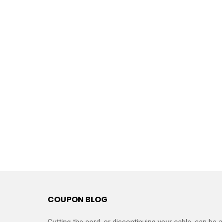
COUPON BLOG