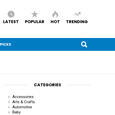
LATEST
POPULAR
HOT
TRENDING
 PICKS
CATEGORIES
Accessories
Arts & Crafts
Automotive
Baby