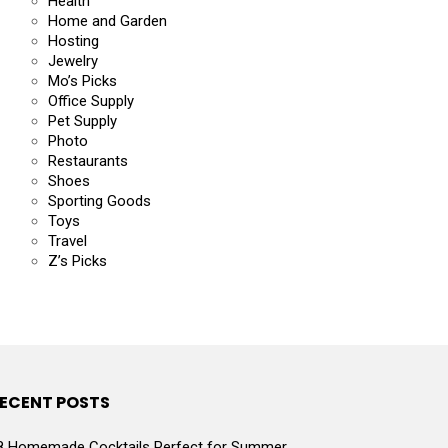
Health
Home and Garden
Hosting
Jewelry
Mo’s Picks
Office Supply
Pet Supply
Photo
Restaurants
Shoes
Sporting Goods
Toys
Travel
Z’s Picks
ECENT POSTS
8 Homemade Cocktails Perfect for Summer