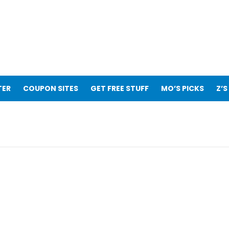
TER
COUPON SITES
GET FREE STUFF
MO’S PICKS
Z’S