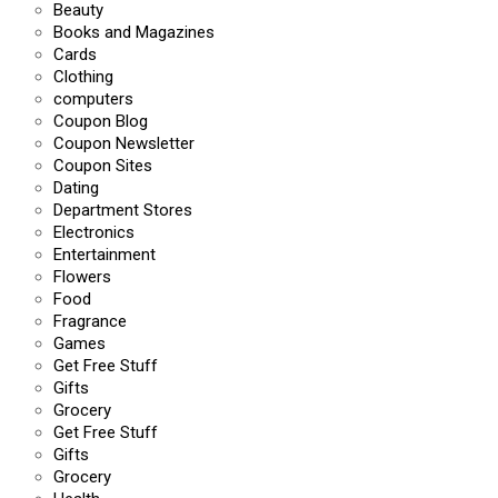
Beauty
Books and Magazines
Cards
Clothing
computers
Coupon Blog
Coupon Newsletter
Coupon Sites
Dating
Department Stores
Electronics
Entertainment
Flowers
Food
Fragrance
Games
Get Free Stuff
Gifts
Grocery
Get Free Stuff
Gifts
Grocery