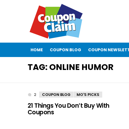
HOME
COUPON BLOG
COUPON NEWSLET
TAG:
ONLINE HUMOR
2
Comments
COUPON BLOG
MO'S PICKS
21 Things You Don’t Buy With
Coupons