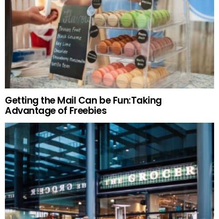
Getting the Mail Can be Fun:Taking
Advantage of Freebies