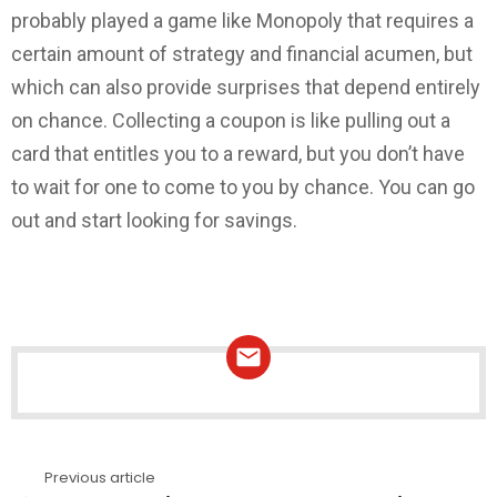
probably played a game like Monopoly that requires a
certain amount of strategy and financial acumen, but
which can also provide surprises that depend entirely
on chance. Collecting a coupon is like pulling out a
card that entitles you to a reward, but you don’t have
to wait for one to come to you by chance. You can go
out and start looking for savings.
NEWSLETTER
Previous article
See