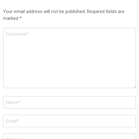
Your email address will not be published.
Required fields are
marked
*
Comment
*
Name
*
Email
*
Website