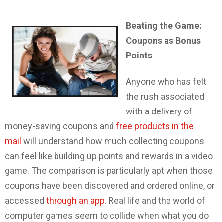
Beating the Game:
Coupons as Bonus
Points
Anyone who has felt
the rush associated
with a delivery of
money-saving coupons and
free products in the
mail
will understand how much collecting coupons
can feel like building up points and rewards in a video
game. The comparison is particularly apt when those
coupons have been discovered and ordered online, or
accessed
through an app
. Real life and the world of
computer games seem to collide when what you do