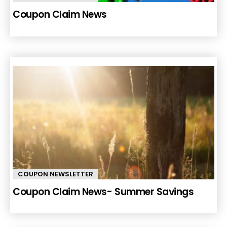
Coupon Claim News
COUPON NEWSLETTER
Coupon Claim News- Summer Savings