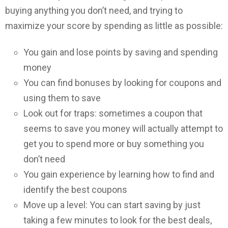
buying anything you don’t need, and trying to
maximize your score by spending as little as possible:
You gain and lose points by saving and spending
money
You can find bonuses by looking for coupons and
using them to save
Look out for traps: sometimes a coupon that
seems to save you money will actually attempt to
get you to spend more or buy something you
don’t need
You gain experience by learning how to find and
identify the best coupons
Move up a level: You can start saving by just
taking a few minutes to look for the best deals,