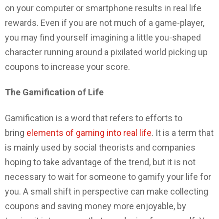
on your computer or smartphone results in real life
rewards. Even if you are not much of a game-player,
you may find yourself imagining a little you-shaped
character running around a pixilated world picking up
coupons to increase your score.
The Gamification of Life
Gamification is a word that refers to efforts to
bring
elements of gaming into real life
. It is a term that
is mainly used by social theorists and companies
hoping to take advantage of the trend, but it is not
necessary to wait for someone to gamify your life for
you. A small shift in perspective can make collecting
coupons and saving money more enjoyable, by