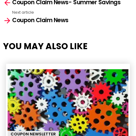
Coupon Claim News- Summer Savings
more
Next article
Coupon Claim News
YOU MAY ALSO LIKE
COUPON NEWSLETTER