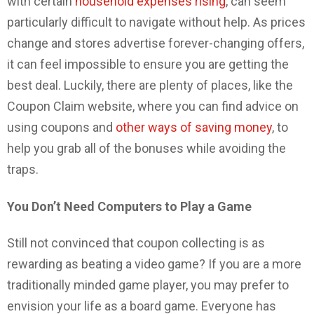
with certain
household expenses rising
, can seem
particularly difficult to navigate without help. As prices
change and stores advertise forever-changing offers,
it can feel impossible to ensure you are getting the
best deal. Luckily, there are plenty of places, like the
Coupon Claim website, where you can find advice on
using coupons and
other ways of saving money
, to
help you grab all of the bonuses while avoiding the
traps.
You Don’t Need Computers to Play a Game
Still not convinced that coupon collecting is as
rewarding as beating a video game? If you are a more
traditionally minded game player, you may prefer to
envision your life as a board game. Everyone has