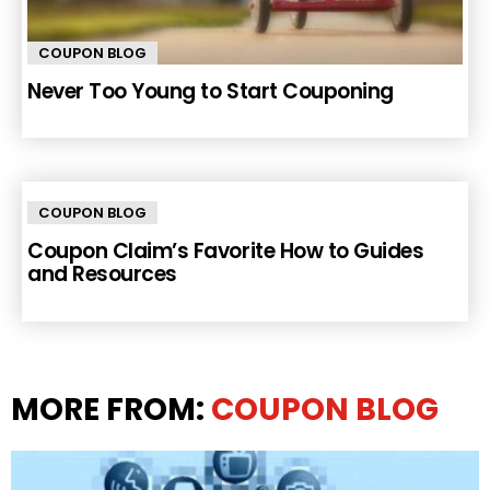
COUPON BLOG
Never Too Young to Start Couponing
COUPON BLOG
Coupon Claim’s Favorite How to Guides
and Resources
MORE FROM:
COUPON BLOG