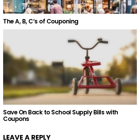
The A, B, C’s of Couponing
Save On Back to School Supply Bills with
Coupons
LEAVE A REPLY