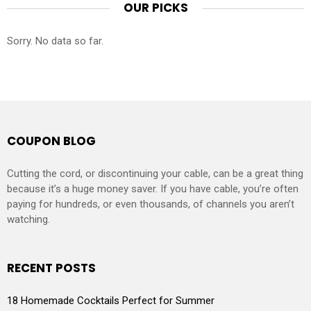
OUR PICKS
Sorry. No data so far.
COUPON BLOG
Cutting the cord, or discontinuing your cable, can be a great thing
because it’s a huge money saver. If you have cable, you’re often
paying for hundreds, or even thousands, of channels you aren’t
watching.
RECENT POSTS
18 Homemade Cocktails Perfect for Summer