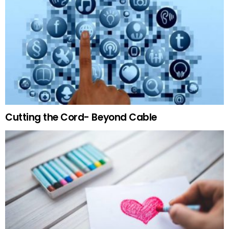
Cutting the Cord- Beyond Cable