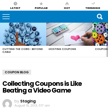
LATEST
POPULAR
HOT
TRENDING
LATEST
STORIES
CUTTING THE CORD- BEYOND
HOSTING COUPONS
COUPON 
CABLE
COUPON BLOG
Collecting Coupons is Like
Beating a Video Game
by
Staging
August 15, 2013, 11:17 am