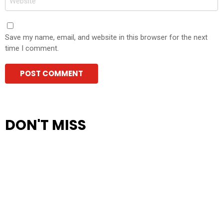
Save my name, email, and website in this browser for the next
time I comment.
DON'T MISS