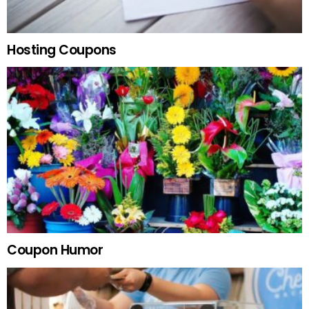
Hosting Coupons
Coupon Humor