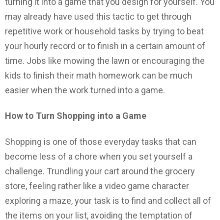
turning it into a game that you design for yourself. You
may already have used this tactic to get through
repetitive work or household tasks by trying to beat
your hourly record or to finish in a certain amount of
time. Jobs like mowing the lawn or encouraging the
kids to finish their math homework can be much
easier when the work turned into a game.
How to Turn Shopping into a Game
Shopping is one of those everyday tasks that can
become less of a chore when you set yourself a
challenge. Trundling your cart around the grocery
store, feeling rather like a video game character
exploring a maze, your task is to find and collect all of
the items on your list, avoiding the temptation of