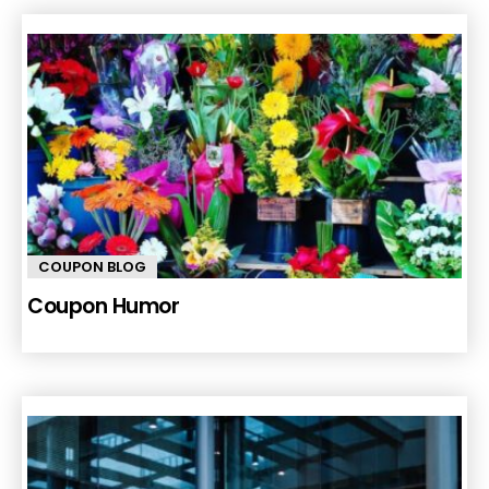
COUPON BLOG
Coupon Humor