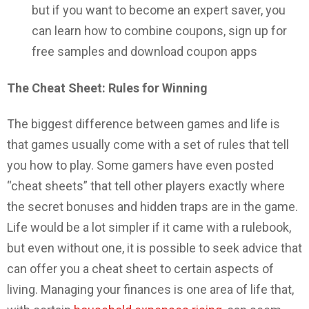
but if you want to become an expert saver, you
can learn how to combine coupons, sign up for
free samples and download coupon apps
The Cheat Sheet: Rules for Winning
The biggest difference between games and life is
that games usually come with a set of rules that tell
you how to play. Some gamers have even posted
“cheat sheets” that tell other players exactly where
the secret bonuses and hidden traps are in the game.
Life would be a lot simpler if it came with a rulebook,
but even without one, it is possible to seek advice that
can offer you a cheat sheet to certain aspects of
living. Managing your finances is one area of life that,