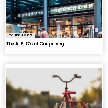
COUPON BLOG
The A, B, C’s of Couponing