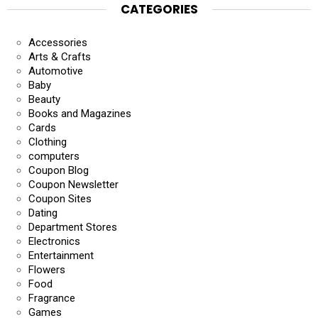
CATEGORIES
Accessories
Arts & Crafts
Automotive
Baby
Beauty
Books and Magazines
Cards
Clothing
computers
Coupon Blog
Coupon Newsletter
Coupon Sites
Dating
Department Stores
Electronics
Entertainment
Flowers
Food
Fragrance
Games