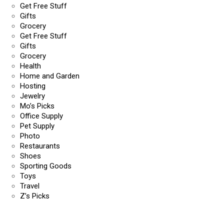
Get Free Stuff
Gifts
Grocery
Get Free Stuff
Gifts
Grocery
Health
Home and Garden
Hosting
Jewelry
Mo’s Picks
Office Supply
Pet Supply
Photo
Restaurants
Shoes
Sporting Goods
Toys
Travel
Z’s Picks