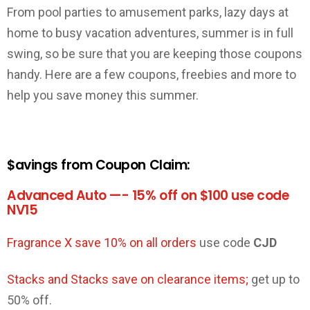
From pool parties to amusement parks, lazy days at
home to busy vacation adventures, summer is in full
swing, so be sure that you are keeping those coupons
handy. Here are a few coupons, freebies and more to
help you save money this summer.
$avings from Coupon Claim:
Advanced Auto —- 15% off on $100 use code
NV15
Fragrance X save 10% on all orders
use code
CJD
Stacks and Stacks save on clearance items;
get up to
50% off.