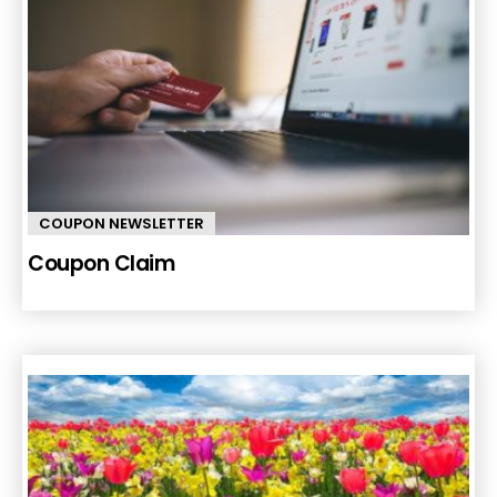
COUPON NEWSLETTER
Coupon Claim