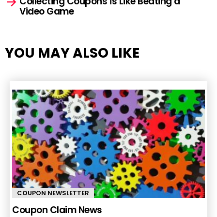
Collecting Coupons is Like Beating a
Video Game
YOU MAY ALSO LIKE
COUPON NEWSLETTER
Coupon Claim News