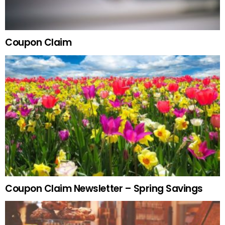
Coupon Claim
Coupon Claim Newsletter – Spring Savings