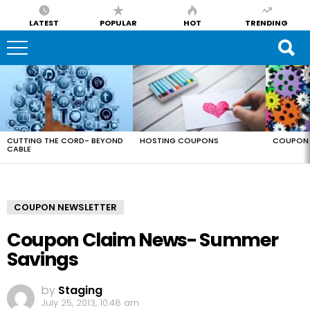
LATEST
POPULAR
HOT
TRENDING
LATEST
STORIES
CUTTING THE CORD- BEYOND
HOSTING COUPONS
COUPON 
CABLE
COUPON NEWSLETTER
Coupon Claim News- Summer
Savings
by
Staging
July 25, 2013, 10:48 am