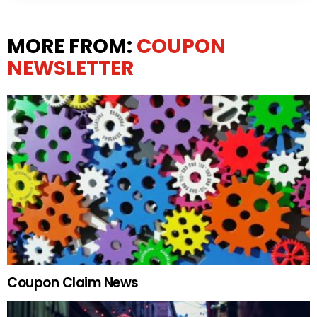
MORE FROM:
COUPON
NEWSLETTER
Coupon Claim News