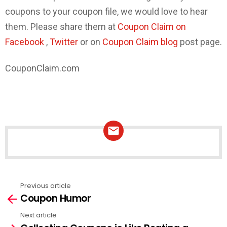
coupons to your coupon file, we would love to hear
them. Please share them at
Coupon Claim on
Facebook
,
Twitter
or on
Coupon Claim blog
post page.
CouponClaim.com
NEWSLETTER
Previous article
See
Coupon Humor
more
Next article