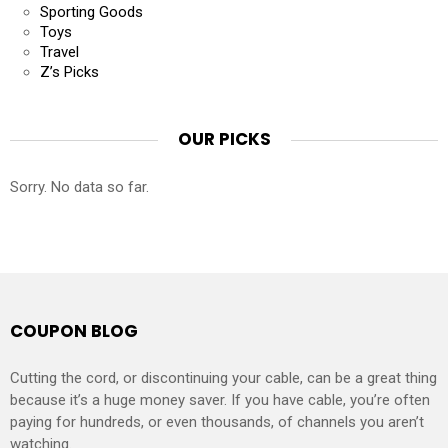
Sporting Goods
Toys
Travel
Z’s Picks
OUR PICKS
Sorry. No data so far.
COUPON BLOG
Cutting the cord, or discontinuing your cable, can be a great thing
because it’s a huge money saver. If you have cable, you’re often
paying for hundreds, or even thousands, of channels you aren’t
watching.