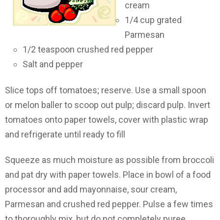
cream
1/4 cup grated
Parmesan
1/2 teaspoon crushed red pepper
Salt and pepper
Slice tops off tomatoes; reserve. Use a small spoon
or melon baller to scoop out pulp; discard pulp. Invert
tomatoes onto paper towels, cover with plastic wrap
and refrigerate until ready to fill
Squeeze as much moisture as possible from broccoli
and pat dry with paper towels. Place in bowl of a food
processor and add mayonnaise, sour cream,
Parmesan and crushed red pepper. Pulse a few times
to thoroughly mix, but do not completely puree.