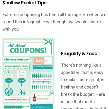
$hallow Pocket Tips:
Extreme couponing has been all the rage. So when we
found this infographic we thought we would share it
with you:
Frugality & Food :
There’s nothing like a,
appetizer that is easy
to make, taste great, is
healthy and doesn’t
break the budget. Here
is one that meets
these criteria—in fact, it