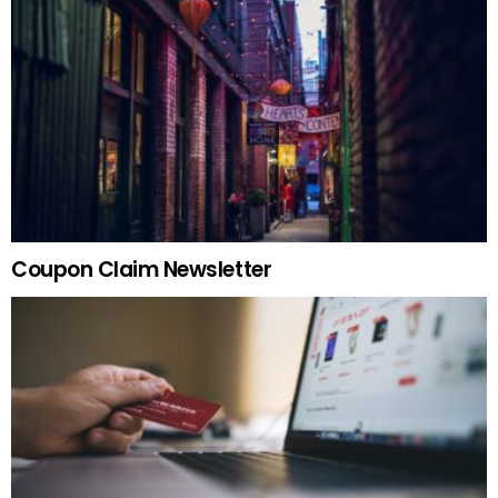
Coupon Claim Newsletter