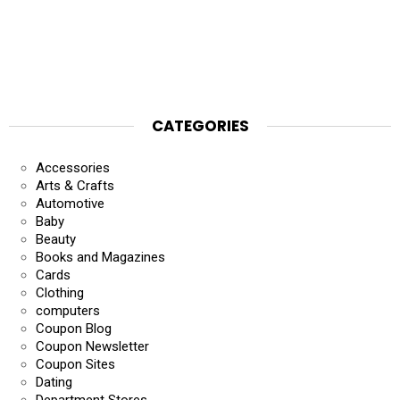
CATEGORIES
Accessories
Arts & Crafts
Automotive
Baby
Beauty
Books and Magazines
Cards
Clothing
computers
Coupon Blog
Coupon Newsletter
Coupon Sites
Dating