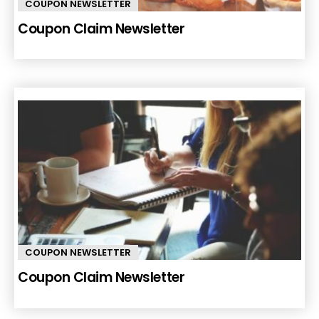
COUPON NEWSLETTER
Coupon Claim Newsletter
COUPON NEWSLETTER
Coupon Claim Newsletter