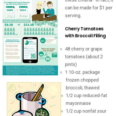
can be made for $1 per
serving.
Cherry Tomatoes
with Broccoli Filling
48 cherry or grape
tomatoes (about 2
pints)
1 10-oz. package
frozen chopped
broccoli, thawed
1/2 cup reduced-fat
mayonnaise
1/2 cup nonfat sour