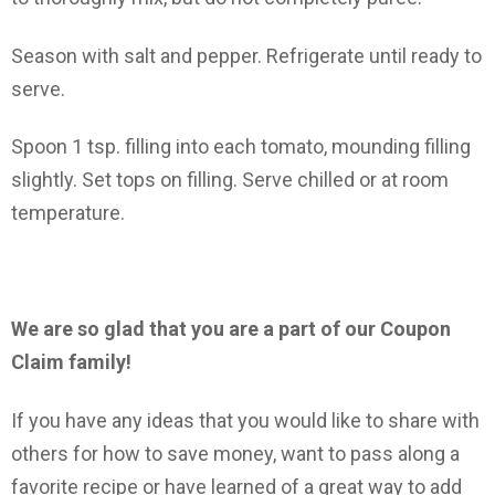
Season with salt and pepper. Refrigerate until ready to
serve.
Spoon 1 tsp. filling into each tomato, mounding filling
slightly. Set tops on filling. Serve chilled or at room
temperature.
We are so glad that you are a part of our Coupon
Claim family!
If you have any ideas that you would like to share with
others for how to save money, want to pass along a
favorite recipe or have learned of a great way to add