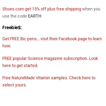
Shoes.com get 15% off plus free shipping
when you
use the code
EARTH
Freebie$:
Get FREE Bic pens….visit their Facebook page to learn
how.
FREE popular Science magazine subscription. Look
here to get started.
Free NatureMade Vitamin samples. Check here to
select yours.