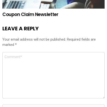
Coupon Claim Newsletter
LEAVE A REPLY
Your email address will not be published.
Required fields are
marked
*
Comment
*