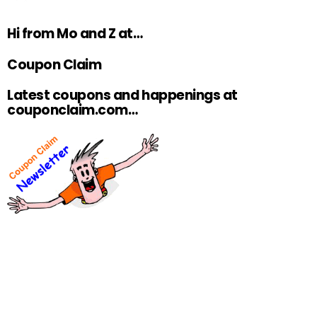
Hi from Mo and Z at…
Coupon Claim
Latest coupons and happenings at
couponclaim.com…