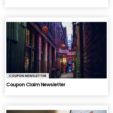
COUPON NEWSLETTER
Coupon Claim Newsletter