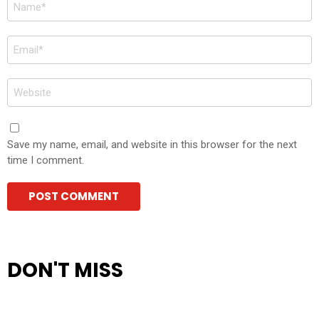
Name
*
Email
*
Website
Save my name, email, and website in this browser for the next
time I comment.
DON'T MISS