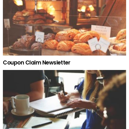
Coupon Claim Newsletter