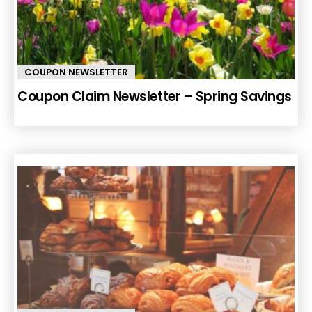
COUPON NEWSLETTER
Coupon Claim Newsletter – Spring Savings