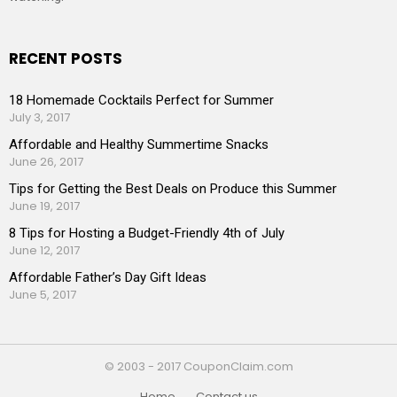
RECENT POSTS
18 Homemade Cocktails Perfect for Summer
July 3, 2017
Affordable and Healthy Summertime Snacks
June 26, 2017
Tips for Getting the Best Deals on Produce this Summer
June 19, 2017
8 Tips for Hosting a Budget-Friendly 4th of July
June 12, 2017
Affordable Father’s Day Gift Ideas
June 5, 2017
© 2003 - 2017 CouponClaim.com
Home
Contact us