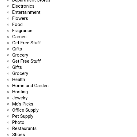
Department Stores
Electronics
Entertainment
Flowers
Food
Fragrance
Games
Get Free Stuff
Gifts
Grocery
Get Free Stuff
Gifts
Grocery
Health
Home and Garden
Hosting
Jewelry
Mo’s Picks
Office Supply
Pet Supply
Photo
Restaurants
Shoes