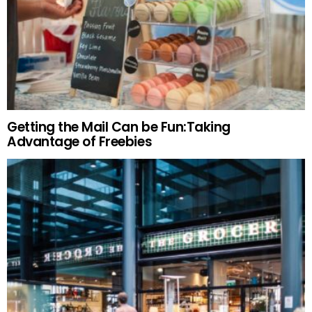
Getting the Mail Can be Fun:Taking
Advantage of Freebies