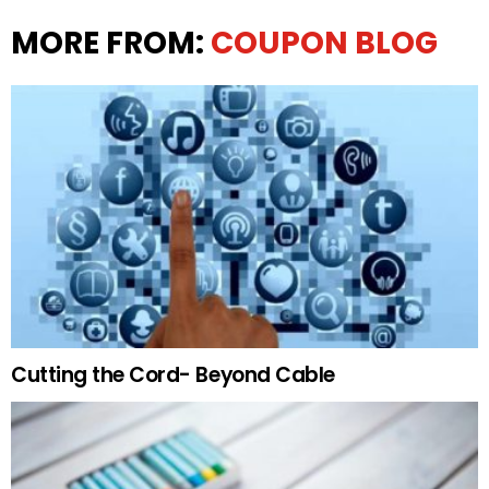
MORE FROM:
COUPON BLOG
Cutting the Cord- Beyond Cable