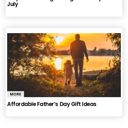
July
MORE
Affordable Father’s Day Gift Ideas