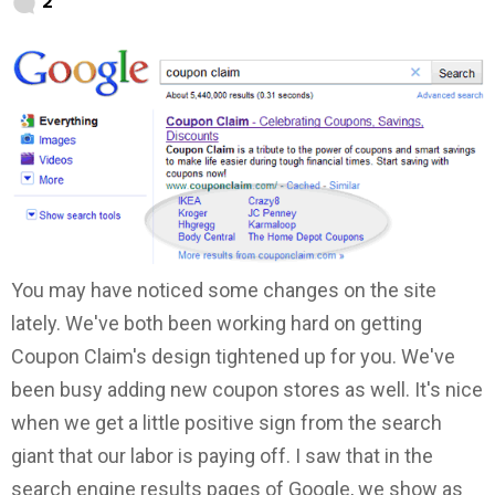
2
You may have noticed some changes on the site
lately. We've both been working hard on getting
Coupon Claim's design tightened up for you. We've
been busy adding new coupon stores as well. It's nice
when we get a little positive sign from the search
giant that our labor is paying off. I saw that in the
search engine results pages of Google, we show as