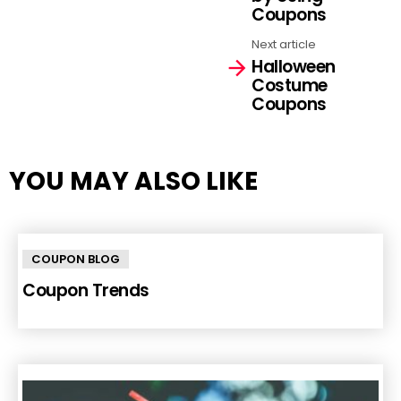
Coupons
Next article
Halloween
Costume
Coupons
YOU MAY ALSO LIKE
COUPON BLOG
Coupon Trends