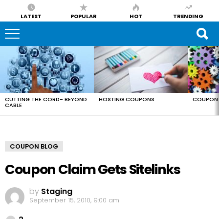
LATEST
POPULAR
HOT
TRENDING
LATEST
STORIES
CUTTING THE CORD- BEYOND
HOSTING COUPONS
COUPON 
CABLE
COUPON BLOG
Coupon Claim Gets Sitelinks
by
Staging
September 15, 2010, 9:00 am
Comments