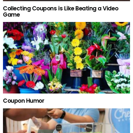
Collecting Coupons is Like Beating a Video
Game
Coupon Humor