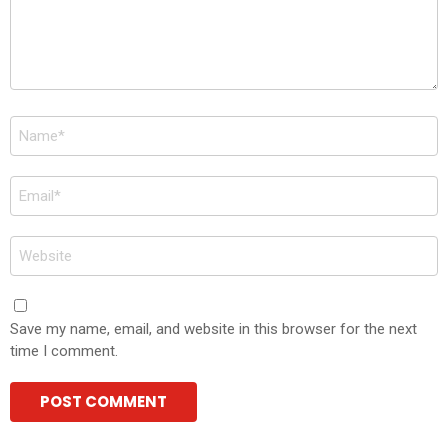
Name
*
Email
*
Website
Save my name, email, and website in this browser for the next
time I comment.