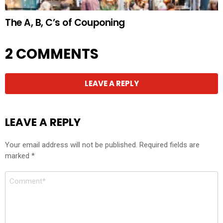
The A, B, C’s of Couponing
2 COMMENTS
LEAVE A REPLY
LEAVE A REPLY
Your email address will not be published.
Required fields are
marked
*
Comment
*