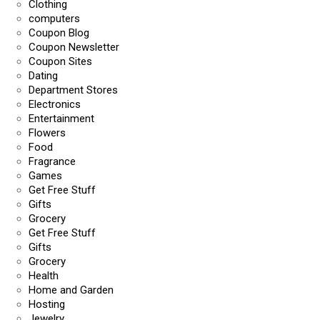
Clothing
computers
Coupon Blog
Coupon Newsletter
Coupon Sites
Dating
Department Stores
Electronics
Entertainment
Flowers
Food
Fragrance
Games
Get Free Stuff
Gifts
Grocery
Get Free Stuff
Gifts
Grocery
Health
Home and Garden
Hosting
Jewelry