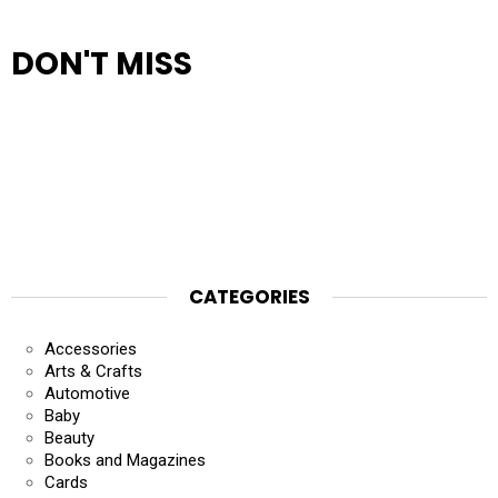
DON'T MISS
CATEGORIES
Accessories
Arts & Crafts
Automotive
Baby
Beauty
Books and Magazines
Cards