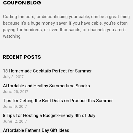
COUPON BLOG
Cutting the cord, or discontinuing your cable, can be a great thing
because it’s a huge money saver. If you have cable, you’re often
paying for hundreds, or even thousands, of channels you aren’t
watching.
RECENT POSTS
18 Homemade Cocktails Perfect for Summer
July 3, 2017
Affordable and Healthy Summertime Snacks
June 26, 2017
Tips for Getting the Best Deals on Produce this Summer
June 19, 2017
8 Tips for Hosting a Budget-Friendly 4th of July
June 12, 2017
Affordable Father’s Day Gift Ideas