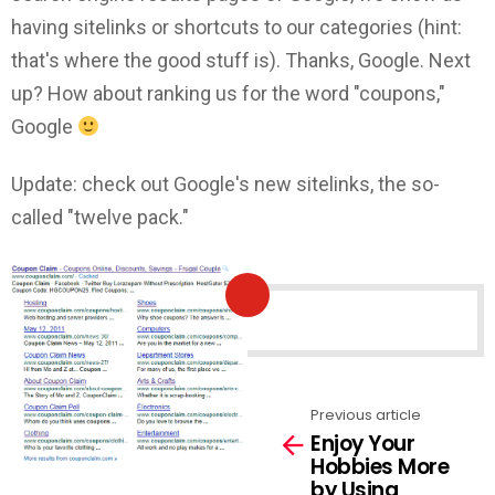
having sitelinks or shortcuts to our categories (hint:
that's where the good stuff is). Thanks, Google. Next
up? How about ranking us for the word "coupons,"
Google
Update: check out Google's new sitelinks, the so-
called "twelve pack."
NEWSLETTER
Previous article
See
Enjoy Your
more
Hobbies More
by Using