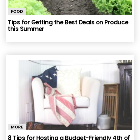
FOOD
Tips for Getting the Best Deals on Produce
this Summer
MORE
8 Tips for Hosting a Budget-Friendly 4th of