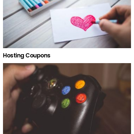
Hosting Coupons