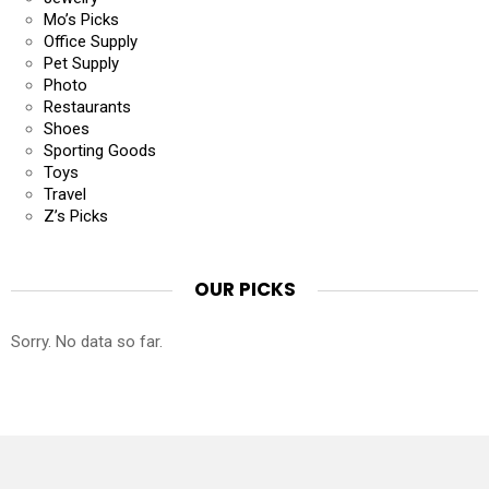
Mo’s Picks
Office Supply
Pet Supply
Photo
Restaurants
Shoes
Sporting Goods
Toys
Travel
Z’s Picks
OUR PICKS
Sorry. No data so far.