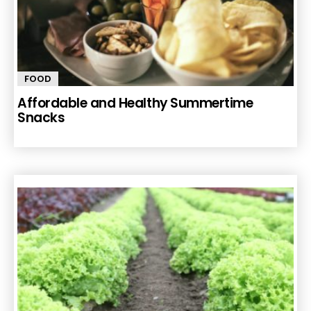
FOOD
Affordable and Healthy Summertime
Snacks