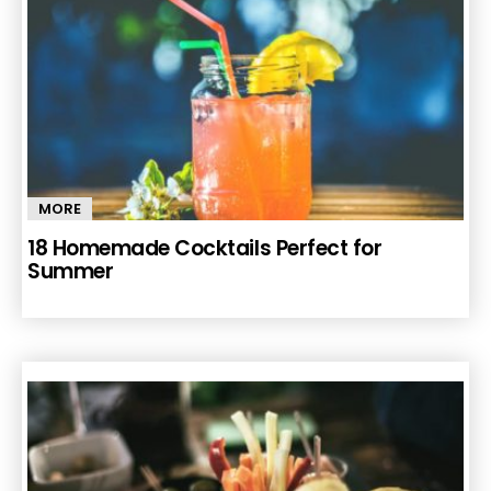
MORE
18 Homemade Cocktails Perfect for
Summer