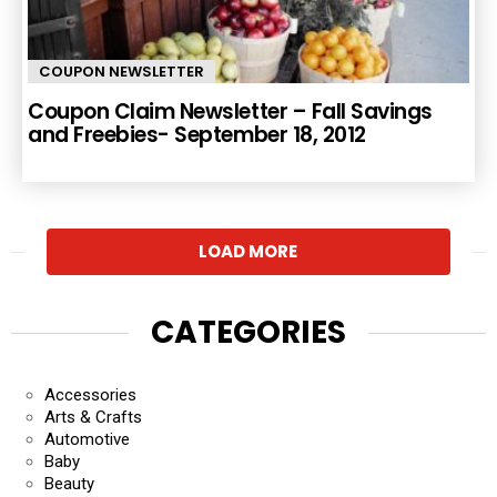
COUPON NEWSLETTER
Coupon Claim Newsletter – Fall Savings
and Freebies- September 18, 2012
LOAD MORE
CATEGORIES
Accessories
Arts & Crafts
Automotive
Baby
Beauty