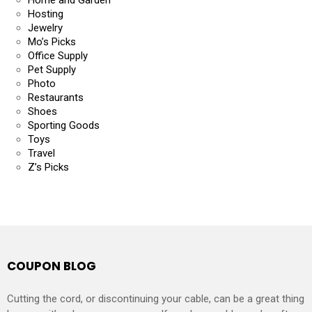
Hosting
Jewelry
Mo’s Picks
Office Supply
Pet Supply
Photo
Restaurants
Shoes
Sporting Goods
Toys
Travel
Z’s Picks
COUPON BLOG
Cutting the cord, or discontinuing your cable, can be a great thing