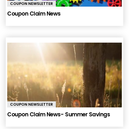
COUPON NEWSLETTER
Coupon Claim News
COUPON NEWSLETTER
Coupon Claim News- Summer Savings