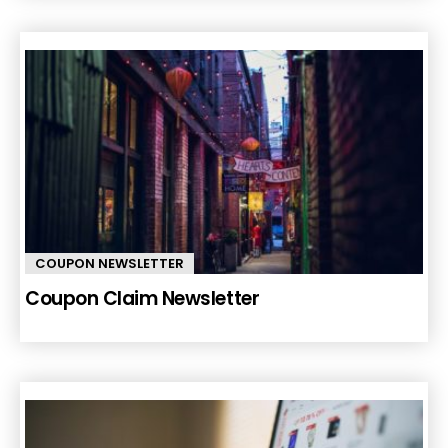
COUPON NEWSLETTER
Coupon Claim Newsletter