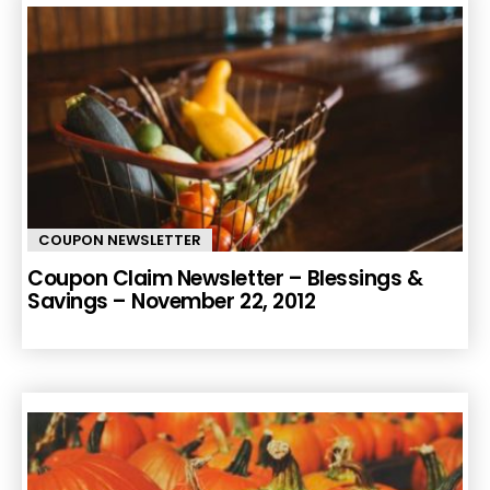
COUPON NEWSLETTER
Coupon Claim Newsletter – Blessings &
Savings – November 22, 2012