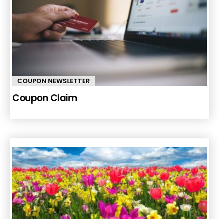
COUPON NEWSLETTER
Coupon Claim