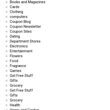
Books and Magazines
Cards
Clothing
computers
Coupon Blog
Coupon Newsletter
Coupon Sites
Dating
Department Stores
Electronics
Entertainment
Flowers
Food
Fragrance
Games
Get Free Stuff
Gifts
Grocery
Get Free Stuff
Gifts
Grocery
Health
Home and Garden