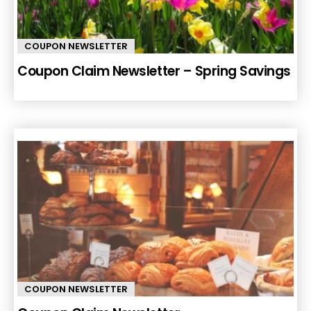
COUPON NEWSLETTER
Coupon Claim Newsletter – Spring Savings
COUPON NEWSLETTER