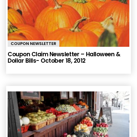
COUPON NEWSLETTER
Coupon Claim Newsletter – Halloween &
Dollar Bills- October 18, 2012