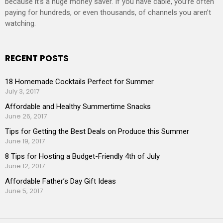
because it’s a huge money saver. If you have cable, you’re often
paying for hundreds, or even thousands, of channels you aren’t
watching.
RECENT POSTS
18 Homemade Cocktails Perfect for Summer
July 3, 2017
Affordable and Healthy Summertime Snacks
June 26, 2017
Tips for Getting the Best Deals on Produce this Summer
June 19, 2017
8 Tips for Hosting a Budget-Friendly 4th of July
June 12, 2017
Affordable Father’s Day Gift Ideas
June 5, 2017