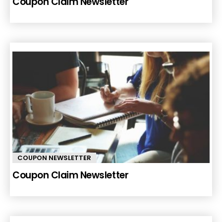
Coupon Claim Newsletter
COUPON NEWSLETTER
Coupon Claim Newsletter