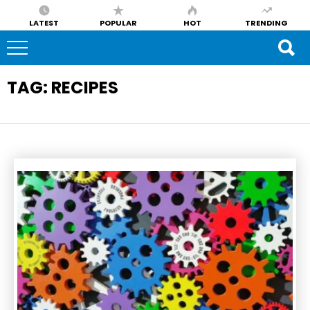
LATEST
POPULAR
HOT
TRENDING
TAG:
RECIPES