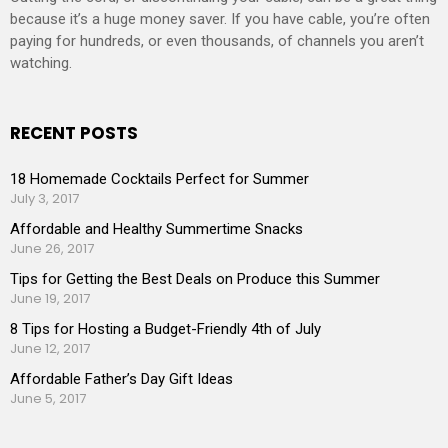
because it’s a huge money saver. If you have cable, you’re often
paying for hundreds, or even thousands, of channels you aren’t
watching.
RECENT POSTS
18 Homemade Cocktails Perfect for Summer
July 3, 2017
Affordable and Healthy Summertime Snacks
June 26, 2017
Tips for Getting the Best Deals on Produce this Summer
June 19, 2017
8 Tips for Hosting a Budget-Friendly 4th of July
June 12, 2017
Affordable Father’s Day Gift Ideas
June 5, 2017