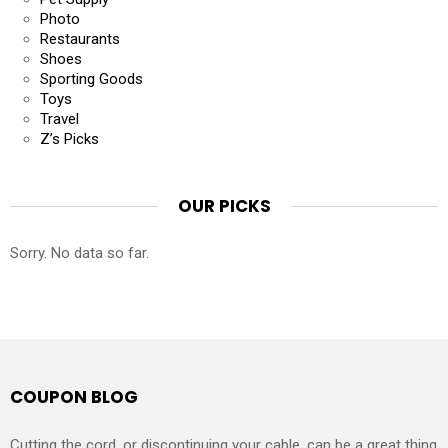
Photo
Restaurants
Shoes
Sporting Goods
Toys
Travel
Z’s Picks
OUR PICKS
Sorry. No data so far.
COUPON BLOG
Cutting the cord, or discontinuing your cable, can be a great thing