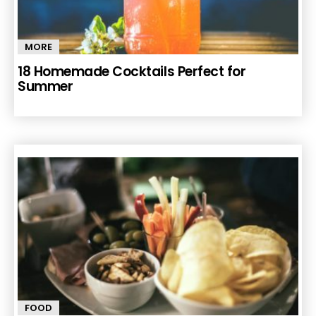
MORE
18 Homemade Cocktails Perfect for
Summer
FOOD