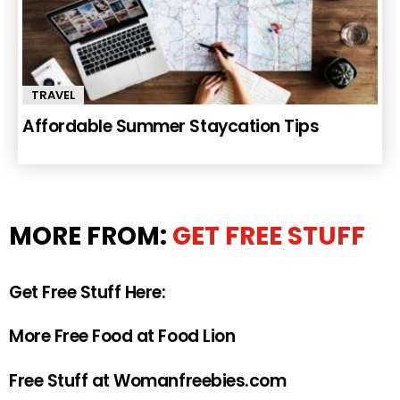
TRAVEL
Affordable Summer Staycation Tips
MORE FROM:
GET FREE STUFF
Get Free Stuff Here:
More Free Food at Food Lion
Free Stuff at Womanfreebies.com