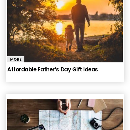
MORE
Affordable Father’s Day Gift Ideas