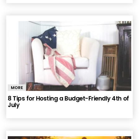
MORE
8 Tips for Hosting a Budget-Friendly 4th of
July