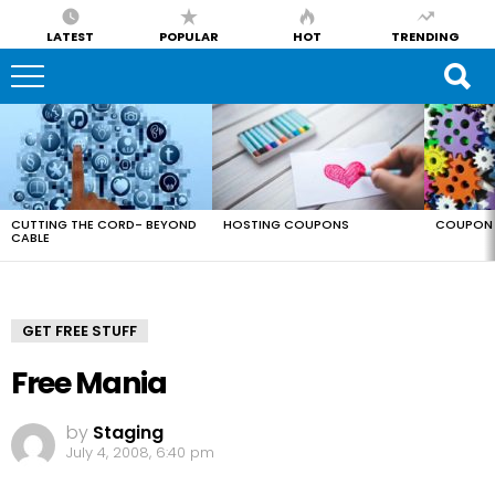
LATEST
POPULAR
HOT
TRENDING
LATEST
STORIES
CUTTING THE CORD- BEYOND
HOSTING COUPONS
COUPON 
CABLE
GET FREE STUFF
Free Mania
by
Staging
July 4, 2008, 6:40 pm