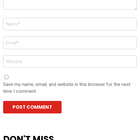
Name
*
Email
*
Website
Save my name, email, and website in this browser for the next
time I comment.
DON'T MISS