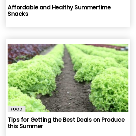
Affordable and Healthy Summertime
Snacks
FOOD
Tips for Getting the Best Deals on Produce
this Summer