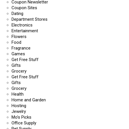
Coupon Newsletter
Coupon Sites
Dating
Department Stores
Electronics
Entertainment
Flowers
Food
Fragrance
Games
Get Free Stuff
Gifts
Grocery
Get Free Stuff
Gifts
Grocery
Health
Home and Garden
Hosting
Jewelry
Mo’s Picks
Office Supply
Pet Supply