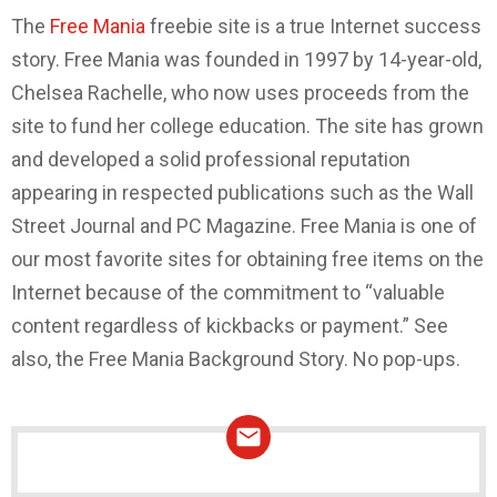
The
Free Mania
freebie site is a true Internet success
story. Free Mania was founded in 1997 by 14-year-old,
Chelsea Rachelle, who now uses proceeds from the
site to fund her college education. The site has grown
and developed a solid professional reputation
appearing in respected publications such as the Wall
Street Journal and PC Magazine. Free Mania is one of
our most favorite sites for obtaining free items on the
Internet because of the commitment to “valuable
content regardless of kickbacks or payment.” See
also, the Free Mania Background Story. No pop-ups.
NEWSLETTER