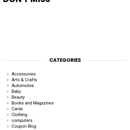
CATEGORIES
Accessories
Arts & Crafts
Automotive
Baby
Beauty
Books and Magazines
Cards
Clothing
computers
Coupon Blog