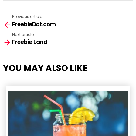
Previous article
See
FreebieDot.com
more
Next article
Freebie Land
YOU MAY ALSO LIKE