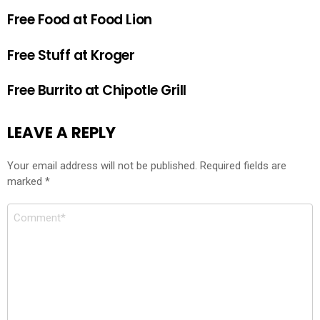
Free Food at Food Lion
Free Stuff at Kroger
Free Burrito at Chipotle Grill
LEAVE A REPLY
Your email address will not be published.
Required fields are
marked
*
Comment
*