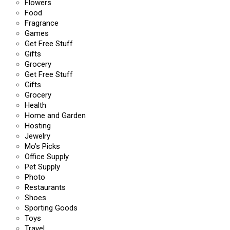
Flowers
Food
Fragrance
Games
Get Free Stuff
Gifts
Grocery
Get Free Stuff
Gifts
Grocery
Health
Home and Garden
Hosting
Jewelry
Mo’s Picks
Office Supply
Pet Supply
Photo
Restaurants
Shoes
Sporting Goods
Toys
Travel