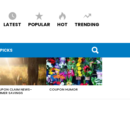
LATEST
POPULAR
HOT
TRENDING
 PICKS
PON CLAIM NEWS-
COUPON HUMOR
MER SAVINGS