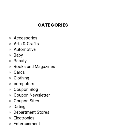
CATEGORIES
Accessories
Arts & Crafts
Automotive
Baby
Beauty
Books and Magazines
Cards
Clothing
computers
Coupon Blog
Coupon Newsletter
Coupon Sites
Dating
Department Stores
Electronics
Entertainment