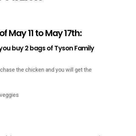
f May 11 to May 17th:
 you buy 2 bags of Tyson Family
hase the chicken and you will get the
veggies