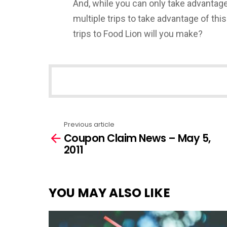
And, while you can only take advantage
multiple trips to take advantage of t
trips to Food Lion will you make?
NEWSLETTER
Previous article
See
Coupon Claim News – May 5,
more
2011
YOU MAY ALSO LIKE