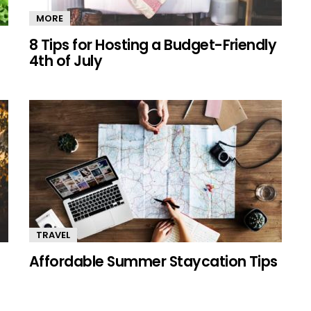
MORE
8 Tips for Hosting a Budget-Friendly
4th of July
TRAVEL
Affordable Summer Staycation Tips