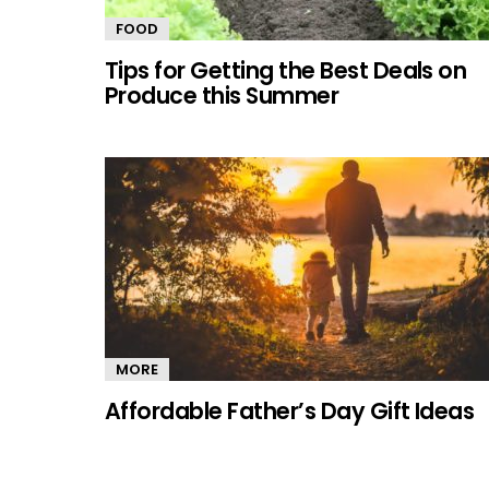
FOOD
Tips for Getting the Best Deals on
Produce this Summer
MORE
Affordable Father’s Day Gift Ideas