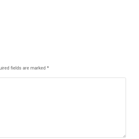
uired fields are marked
*