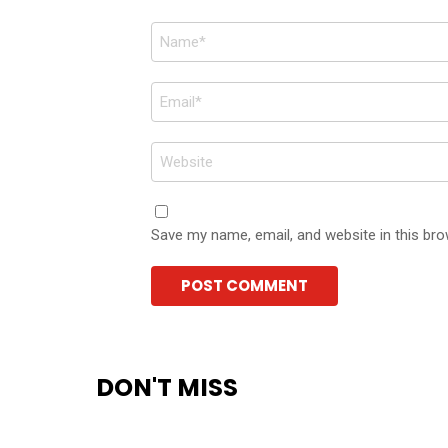
Name
*
Email
*
Website
Save my name, email, and website in this bro
DON'T MISS