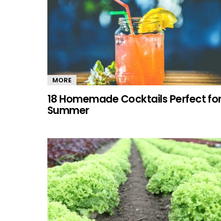
MORE
18 Homemade Cocktails Perfect fo
Summer