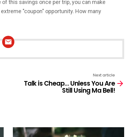
 of this savings once per trip, you can make
his extreme "coupon" opportunity. How many
Next article
Talk is Cheap… Unless You Are
Still Using Ma Bell!