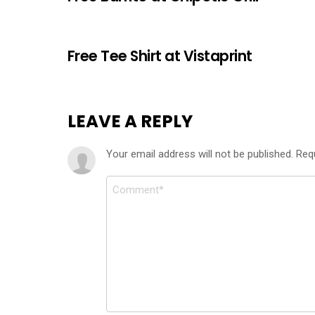
Free Tee Shirt at Vistaprint
LEAVE A REPLY
Your email address will not be published.
Req
Comment
*