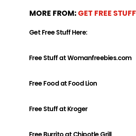
MORE FROM:
GET FREE STUFF
Get Free Stuff Here:
Free Stuff at Womanfreebies.com
Free Food at Food Lion
Free Stuff at Kroger
Free Burrito at Chipotle Grill