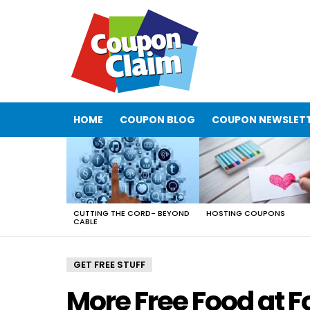
HOME
COUPON BLOG
COUPON NEWSLET
LATEST
STORIES
CUTTING THE CORD- BEYOND
HOSTING COUPONS
CABLE
GET FREE STUFF
More Free Food at F