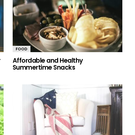
FOOD
r
Affordable and Healthy
Summertime Snacks