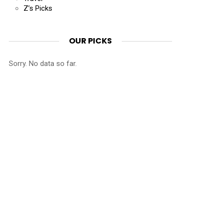
Z’s Picks
OUR PICKS
Sorry. No data so far.