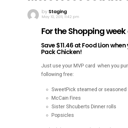
by
Staging
May 10, 2011, 11:42 pm
For the Shopping week o
Save $11.46 at Food Lion when
Pack Chicken!
Just use your MVP card when you purc
following free:
SweetPick steamed or seasoned 
McCain Fires
Sister Shcuberts Dinner rolls
Popsicles