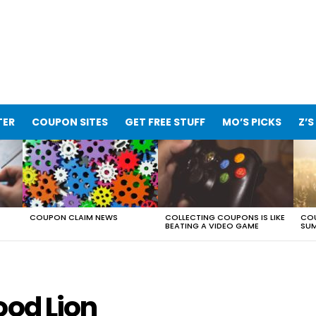
TER
COUPON SITES
GET FREE STUFF
MO’S PICKS
Z’S
COUPON CLAIM NEWS
COLLECTING COUPONS IS LIKE
COU
BEATING A VIDEO GAME
SUM
ood Lion