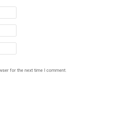
wser for the next time I comment.