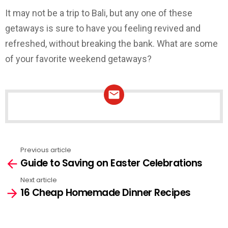
It may not be a trip to Bali, but any one of these
getaways is sure to have you feeling revived and
refreshed, without breaking the bank. What are some
of your favorite weekend getaways?
NEWSLETTER
Previous article
See
Guide to Saving on Easter Celebrations
more
Next article
16 Cheap Homemade Dinner Recipes