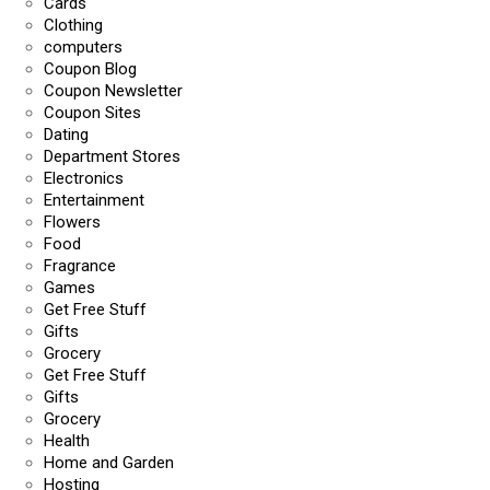
Cards
Clothing
computers
Coupon Blog
Coupon Newsletter
Coupon Sites
Dating
Department Stores
Electronics
Entertainment
Flowers
Food
Fragrance
Games
Get Free Stuff
Gifts
Grocery
Get Free Stuff
Gifts
Grocery
Health
Home and Garden
Hosting