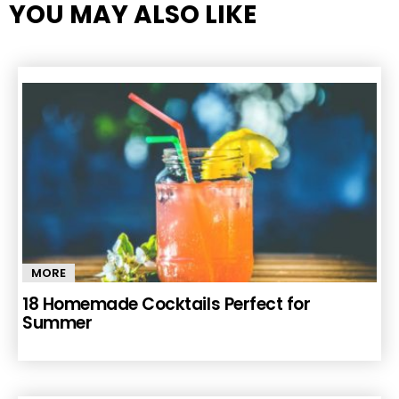
YOU MAY ALSO LIKE
MORE
18 Homemade Cocktails Perfect for
Summer