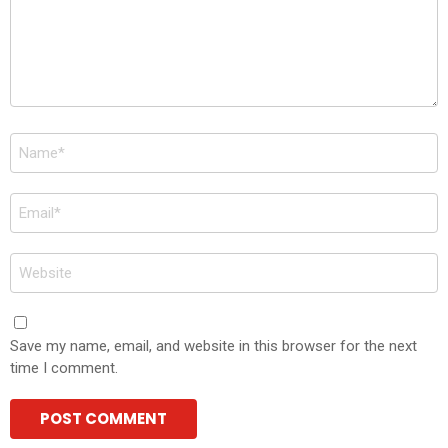
Name
*
Email
*
Website
Save my name, email, and website in this browser for the next
time I comment.