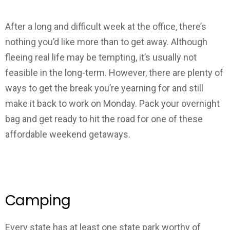
After a long and difficult week at the office, there’s
nothing you’d like more than to get away. Although
fleeing real life may be tempting, it’s usually not
feasible in the long-term. However, there are plenty of
ways to get the break you’re yearning for and still
make it back to work on Monday. Pack your overnight
bag and get ready to hit the road for one of these
affordable weekend getaways.
Camping
Every state has at least one state park worthy of