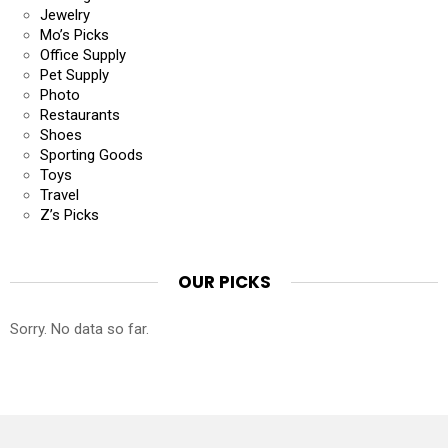
Jewelry
Mo’s Picks
Office Supply
Pet Supply
Photo
Restaurants
Shoes
Sporting Goods
Toys
Travel
Z’s Picks
OUR PICKS
Sorry. No data so far.