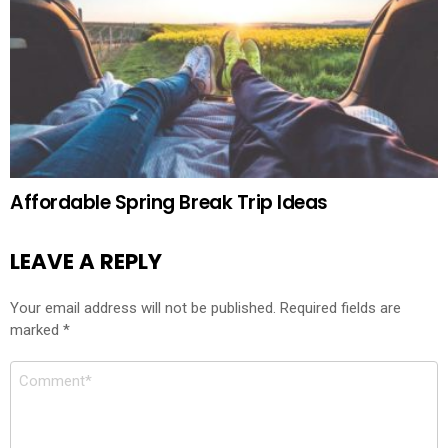
Affordable Spring Break Trip Ideas
LEAVE A REPLY
Your email address will not be published.
Required fields are
marked
*
Comment
*