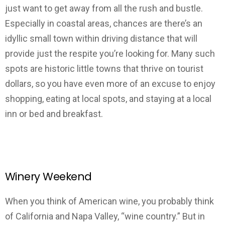
just want to get away from all the rush and bustle.
Especially in coastal areas, chances are there’s an
idyllic small town within driving distance that will
provide just the respite you’re looking for. Many such
spots are historic little towns that thrive on tourist
dollars, so you have even more of an excuse to enjoy
shopping, eating at local spots, and staying at a local
inn or bed and breakfast.
Winery Weekend
When you think of American wine, you probably think
of California and Napa Valley, “wine country.” But in