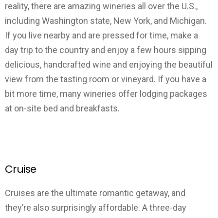
reality, there are amazing wineries all over the U.S.,
including Washington state, New York, and Michigan.
If you live nearby and are pressed for time, make a
day trip to the country and enjoy a few hours sipping
delicious, handcrafted wine and enjoying the beautiful
view from the tasting room or vineyard. If you have a
bit more time, many wineries offer lodging packages
at on-site bed and breakfasts.
Cruise
Cruises are the ultimate romantic getaway, and
they’re also surprisingly affordable. A three-day