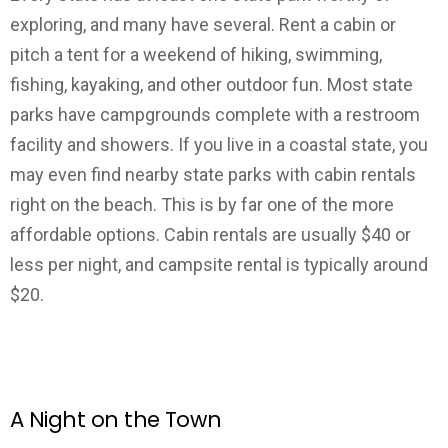
exploring, and many have several. Rent a cabin or
pitch a tent for a weekend of hiking, swimming,
fishing, kayaking, and other outdoor fun. Most state
parks have campgrounds complete with a restroom
facility and showers. If you live in a coastal state, you
may even find nearby state parks with cabin rentals
right on the beach. This is by far one of the more
affordable options. Cabin rentals are usually $40 or
less per night, and campsite rental is typically around
$20.
A Night on the Town