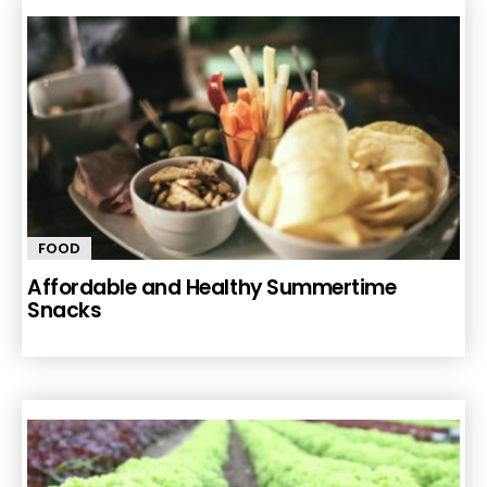
FOOD
Affordable and Healthy Summertime
Snacks