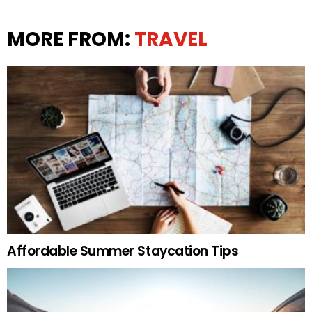
MORE FROM:
TRAVEL
Affordable Summer Staycation Tips