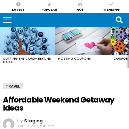
LATEST
POPULAR
HOT
TRENDING
LATEST
STORIES
CUTTING THE CORD- BEYOND
HOSTING COUPONS
COUPON 
CABLE
TRAVEL
Affordable Weekend Getaway
Ideas
by
Staging
April 11, 2017, 5:16 pm