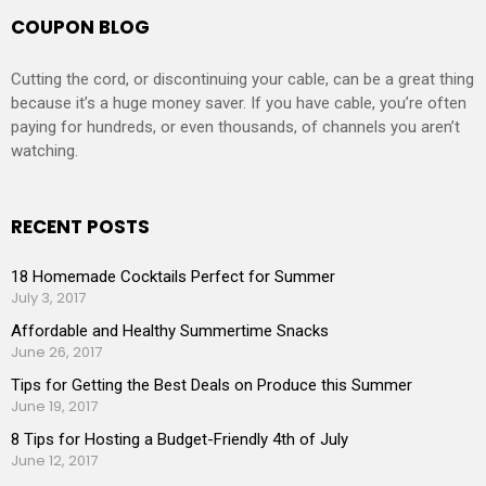
COUPON BLOG
Cutting the cord, or discontinuing your cable, can be a great thing
because it’s a huge money saver. If you have cable, you’re often
paying for hundreds, or even thousands, of channels you aren’t
watching.
RECENT POSTS
18 Homemade Cocktails Perfect for Summer
July 3, 2017
Affordable and Healthy Summertime Snacks
June 26, 2017
Tips for Getting the Best Deals on Produce this Summer
June 19, 2017
8 Tips for Hosting a Budget-Friendly 4th of July
June 12, 2017