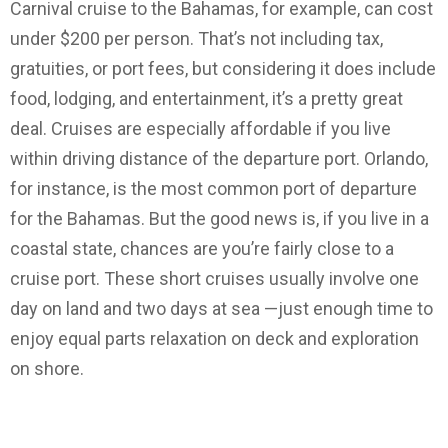
Carnival cruise to the Bahamas, for example, can cost
under $200 per person. That’s not including tax,
gratuities, or port fees, but considering it does include
food, lodging, and entertainment, it’s a pretty great
deal. Cruises are especially affordable if you live
within driving distance of the departure port. Orlando,
for instance, is the most common port of departure
for the Bahamas. But the good news is, if you live in a
coastal state, chances are you’re fairly close to a
cruise port. These short cruises usually involve one
day on land and two days at sea —just enough time to
enjoy equal parts relaxation on deck and exploration
on shore.