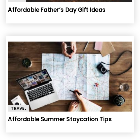
Affordable Father’s Day Gift Ideas
TRAVEL
Affordable Summer Staycation Tips