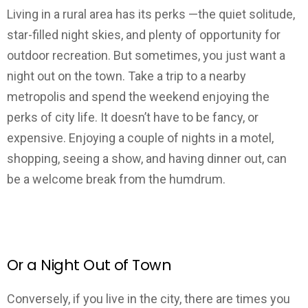
Living in a rural area has its perks —the quiet solitude,
star-filled night skies, and plenty of opportunity for
outdoor recreation. But sometimes, you just want a
night out on the town. Take a trip to a nearby
metropolis and spend the weekend enjoying the
perks of city life. It doesn’t have to be fancy, or
expensive. Enjoying a couple of nights in a motel,
shopping, seeing a show, and having dinner out, can
be a welcome break from the humdrum.
Or a Night Out of Town
Conversely, if you live in the city, there are times you