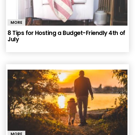
MORE
8 Tips for Hosting a Budget-Friendly 4th of
July
MORE