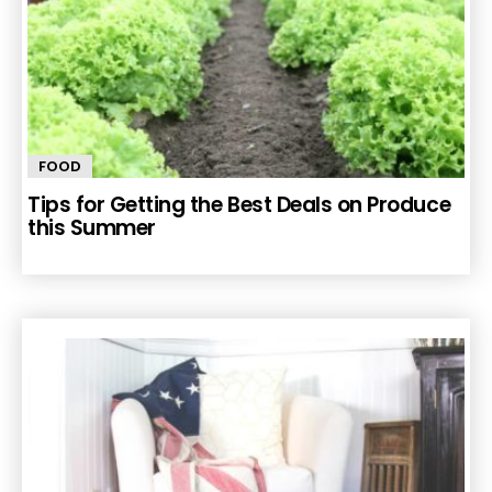
FOOD
Tips for Getting the Best Deals on Produce
this Summer