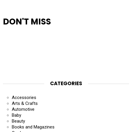
DON'T MISS
CATEGORIES
Accessories
Arts & Crafts
Automotive
Baby
Beauty
Books and Magazines