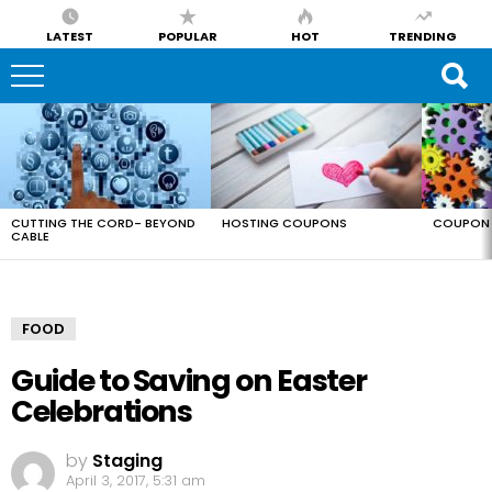
LATEST
POPULAR
HOT
TRENDING
LATEST
STORIES
CUTTING THE CORD- BEYOND
HOSTING COUPONS
COUPON 
CABLE
FOOD
Guide to Saving on Easter
Celebrations
by
Staging
April 3, 2017, 5:31 am