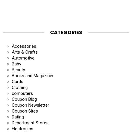
CATEGORIES
Accessories
Arts & Crafts
Automotive
Baby
Beauty
Books and Magazines
Cards
Clothing
computers
Coupon Blog
Coupon Newsletter
Coupon Sites
Dating
Department Stores
Electronics