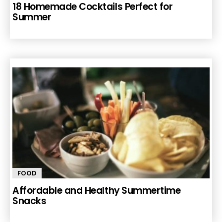
18 Homemade Cocktails Perfect for
Summer
FOOD
Affordable and Healthy Summertime
Snacks