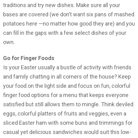
traditions and try new dishes. Make sure all your
bases are covered (we don’t want six pans of mashed
potatoes here —no matter how good they are) and you
can fill in the gaps with a few select dishes of your
own.
Go for Finger Foods
Is your Easter usually a bustle of activity with friends
and family chatting in all corners of the house? Keep
your food on the light side and focus on fun, colorful
finger food options for a menu that keeps everyone
satisfied but still allows them to mingle. Think deviled
eggs, colorful platters of fruits and veggies, even a
sliced Easter ham with some buns and trimmings for
casual yet delicious sandwiches would suit this low-