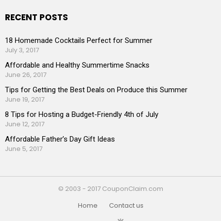
RECENT POSTS
18 Homemade Cocktails Perfect for Summer
July 3, 2017
Affordable and Healthy Summertime Snacks
June 26, 2017
Tips for Getting the Best Deals on Produce this Summer
June 19, 2017
8 Tips for Hosting a Budget-Friendly 4th of July
June 12, 2017
Affordable Father’s Day Gift Ideas
June 5, 2017
© 2003 - 2017 CouponClaim.com
Home
Contact us