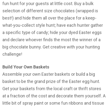
fun hunt for your guests at little cost. Buy a bulk
selection of different size chocolates (wrapped is
best!) and hide them all over the place for a keep-
what-you-collect style hunt; have each hunter gather
a specific type of candy; hide your dyed Easter eggs
and declare whoever finds the most the winner of a
big chocolate bunny. Get creative with your hunting
challenge!
Build Your Own Baskets
Assemble your own Easter baskets or build a big
basket to be the grand prize of the Easter egg hunt.
Get your baskets from the local craft or thrift stores
at a fraction of the cost and decorate them yourself. A
little bit of spray paint or some fun ribbons and tissue