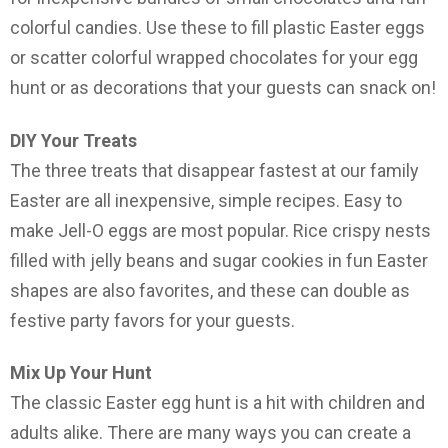
colorful candies. Use these to fill plastic Easter eggs
or scatter colorful wrapped chocolates for your egg
hunt or as decorations that your guests can snack on!
DIY Your Treats
The three treats that disappear fastest at our family
Easter are all inexpensive, simple recipes. Easy to
make Jell-O eggs are most popular. Rice crispy nests
filled with jelly beans and sugar cookies in fun Easter
shapes are also favorites, and these can double as
festive party favors for your guests.
Mix Up Your Hunt
The classic Easter egg hunt is a hit with children and
adults alike. There are many ways you can create a