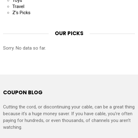
Toys
Travel
Z’s Picks
OUR PICKS
Sorry. No data so far.
COUPON BLOG
Cutting the cord, or discontinuing your cable, can be a great thing
because it’s a huge money saver. If you have cable, you’re often
paying for hundreds, or even thousands, of channels you aren’t
watching.