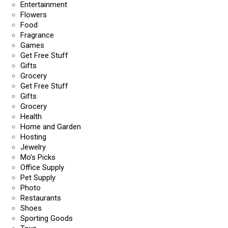
Entertainment
Flowers
Food
Fragrance
Games
Get Free Stuff
Gifts
Grocery
Get Free Stuff
Gifts
Grocery
Health
Home and Garden
Hosting
Jewelry
Mo’s Picks
Office Supply
Pet Supply
Photo
Restaurants
Shoes
Sporting Goods