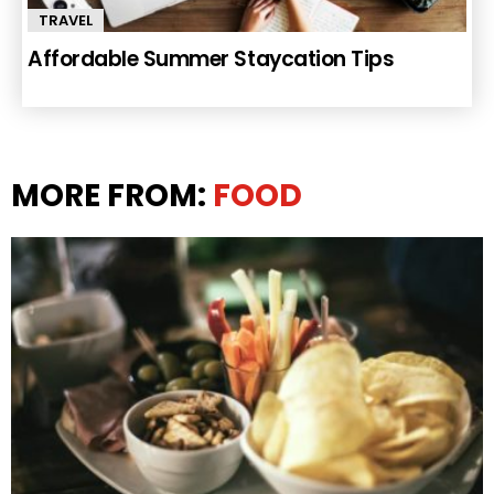
TRAVEL
Affordable Summer Staycation Tips
MORE FROM:
FOOD