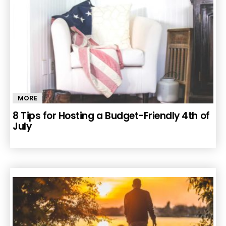
MORE
8 Tips for Hosting a Budget-Friendly 4th of
July