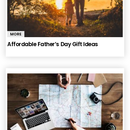
MORE
Affordable Father’s Day Gift Ideas