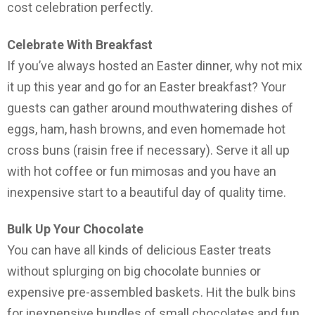
cost celebration perfectly.
Celebrate With Breakfast
If you’ve always hosted an Easter dinner, why not mix
it up this year and go for an Easter breakfast? Your
guests can gather around mouthwatering dishes of
eggs, ham, hash browns, and even homemade hot
cross buns (raisin free if necessary). Serve it all up
with hot coffee or fun mimosas and you have an
inexpensive start to a beautiful day of quality time.
Bulk Up Your Chocolate
You can have all kinds of delicious Easter treats
without splurging on big chocolate bunnies or
expensive pre-assembled baskets. Hit the bulk bins
for inexpensive bundles of small chocolates and fun