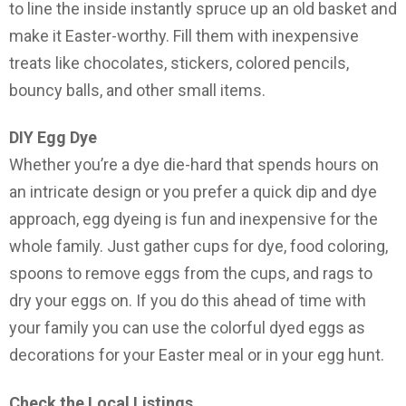
to line the inside instantly spruce up an old basket and
make it Easter-worthy. Fill them with inexpensive
treats like chocolates, stickers, colored pencils,
bouncy balls, and other small items.
DIY Egg Dye
Whether you’re a dye die-hard that spends hours on
an intricate design or you prefer a quick dip and dye
approach, egg dyeing is fun and inexpensive for the
whole family. Just gather cups for dye, food coloring,
spoons to remove eggs from the cups, and rags to
dry your eggs on. If you do this ahead of time with
your family you can use the colorful dyed eggs as
decorations for your Easter meal or in your egg hunt.
Check the Local Listings