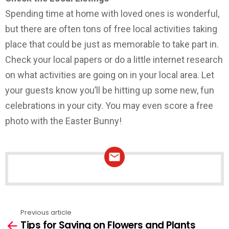
Spending time at home with loved ones is wonderful,
but there are often tons of free local activities taking
place that could be just as memorable to take part in.
Check your local papers or do a little internet research
on what activities are going on in your local area. Let
your guests know you’ll be hitting up some new, fun
celebrations in your city. You may even score a free
photo with the Easter Bunny!
NEWSLETTER
Previous article
See
Tips for Saving on Flowers and Plants
more