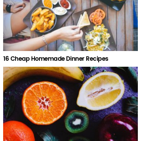
16 Cheap Homemade Dinner Recipes