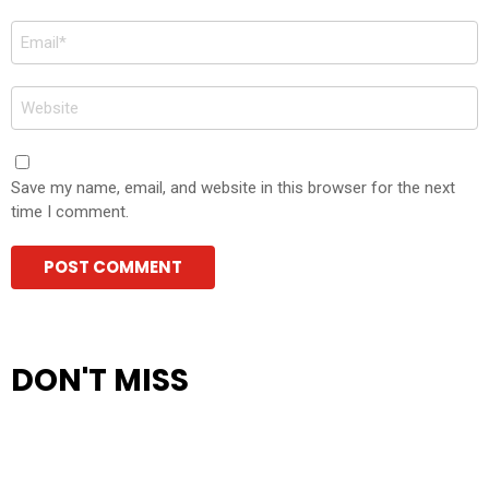
Email
*
Website
Save my name, email, and website in this browser for the next
time I comment.
DON'T MISS