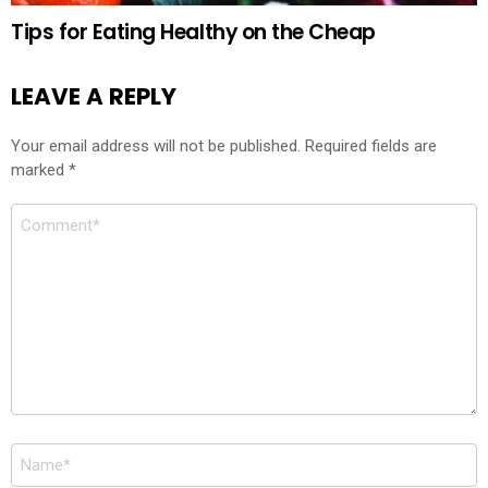
Tips for Eating Healthy on the Cheap
LEAVE A REPLY
Your email address will not be published.
Required fields are
marked
*
Comment
*
Name
*