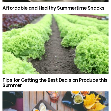
Affordable and Healthy Summertime Snacks
Tips for Getting the Best Deals on Produce this
Summer