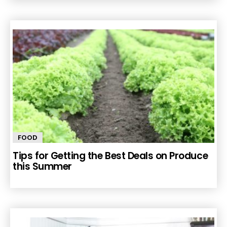
FOOD
Tips for Getting the Best Deals on Produce
this Summer