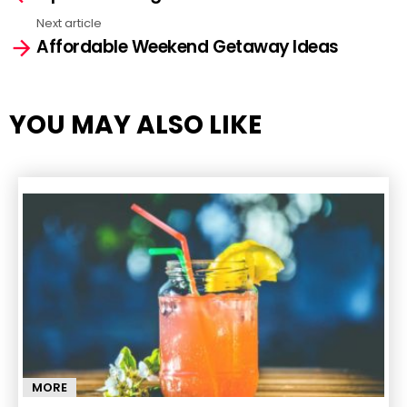
Next article
Affordable Weekend Getaway Ideas
YOU MAY ALSO LIKE
MORE