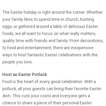
The Easter holiday is right around the corner. Whether
your family likes to spend time in church, hunting
eggs, or gathered around a table of delicious Easter
foods, we all want to focus on what really matters,
quality time with friends and family. From decorations,
to food and entertainment, there are inexpensive
ways to host fantastic Easter celebrations with the
people you love.
Host an Easter Potluck
Food is the heart of every good celebration. With a
potluck, all your guests can bring their favorite Easter
dish. This cuts your costs and everyone gets a
chance to share a piece of their personal Easter