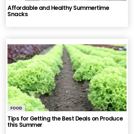
Affordable and Healthy Summertime
Snacks
FOOD
Tips for Getting the Best Deals on Produce
this Summer