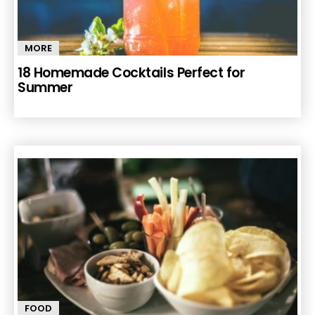
MORE
18 Homemade Cocktails Perfect for
Summer
FOOD