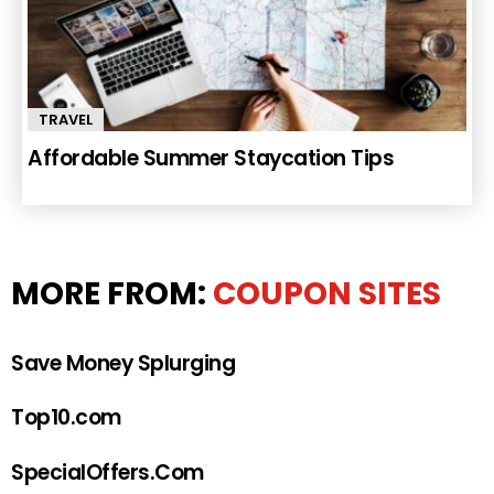
TRAVEL
Affordable Summer Staycation Tips
MORE FROM:
COUPON SITES
Save Money Splurging
Top10.com
SpecialOffers.Com