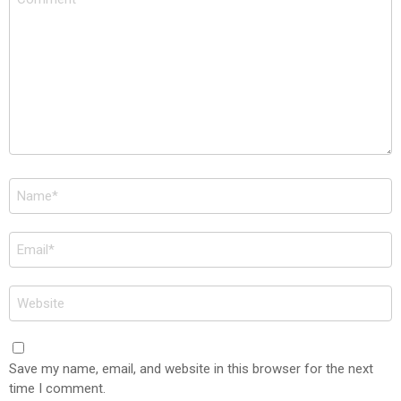
*
Name
*
Email
*
Website
Save my name, email, and website in this browser for the next
time I comment.