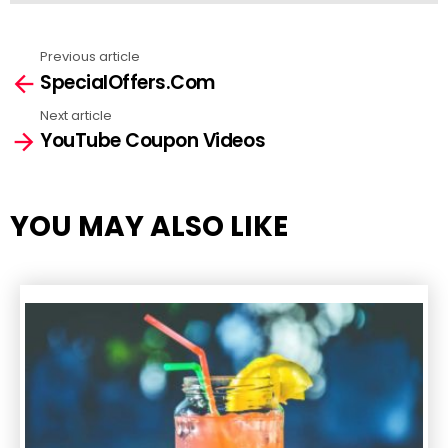
Previous article
See
SpecialOffers.Com
more
Next article
YouTube Coupon Videos
YOU MAY ALSO LIKE