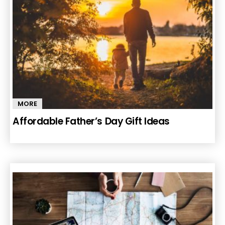
MORE
Affordable Father’s Day Gift Ideas