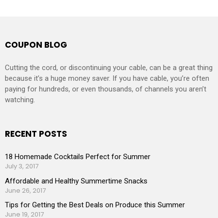
COUPON BLOG
Cutting the cord, or discontinuing your cable, can be a great thing
because it’s a huge money saver. If you have cable, you’re often
paying for hundreds, or even thousands, of channels you aren’t
watching.
RECENT POSTS
18 Homemade Cocktails Perfect for Summer
July 3, 2017
Affordable and Healthy Summertime Snacks
June 26, 2017
Tips for Getting the Best Deals on Produce this Summer
June 19, 2017