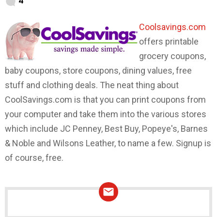
4
Coolsavings.com
offers printable
grocery coupons,
baby coupons, store coupons, dining values, free
stuff and clothing deals. The neat thing about
CoolSavings.com is that you can print coupons from
your computer and take them into the various stores
which include JC Penney, Best Buy, Popeye's, Barnes
& Noble and Wilsons Leather, to name a few. Signup is
of course, free.
NEWSLETTER