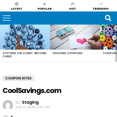
LATEST
POPULAR
HOT
TRENDING
LATEST
STORIES
CUTTING THE CORD- BEYOND
HOSTING COUPONS
COUPON 
CABLE
COUPON SITES
CoolSavings.com
by
Staging
July 11, 2008, 2:42 am
Comments