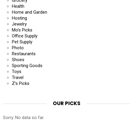
Grocery
Health
Home and Garden
Hosting
Jewelry
Mo’s Picks
Office Supply
Pet Supply
Photo
Restaurants
Shoes
Sporting Goods
Toys
Travel
Z’s Picks
OUR PICKS
Sorry. No data so far.