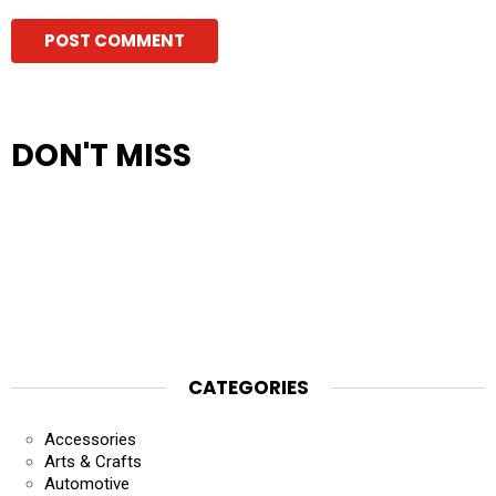
DON'T MISS
CATEGORIES
Accessories
Arts & Crafts
Automotive