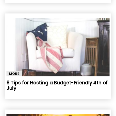
MORE
8 Tips for Hosting a Budget-Friendly 4th of
July