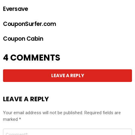
Eversave
CouponSurfer.com
Coupon Cabin
4 COMMENTS
LEAVE A REPLY
LEAVE A REPLY
Your email address will not be published.
Required fields are
marked
*
Comment