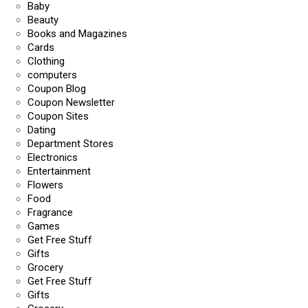
Baby
Beauty
Books and Magazines
Cards
Clothing
computers
Coupon Blog
Coupon Newsletter
Coupon Sites
Dating
Department Stores
Electronics
Entertainment
Flowers
Food
Fragrance
Games
Get Free Stuff
Gifts
Grocery
Get Free Stuff
Gifts