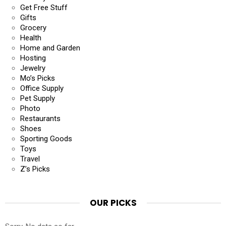
Get Free Stuff
Gifts
Grocery
Health
Home and Garden
Hosting
Jewelry
Mo’s Picks
Office Supply
Pet Supply
Photo
Restaurants
Shoes
Sporting Goods
Toys
Travel
Z’s Picks
OUR PICKS