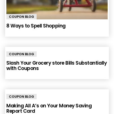
COUPON BLOG
8 Ways to Spell Shopping
COUPON BLOG
Slash Your Grocery store Bills Substantially
with Coupons
COUPON BLOG
Making All A’s on Your Money Saving
Report Card