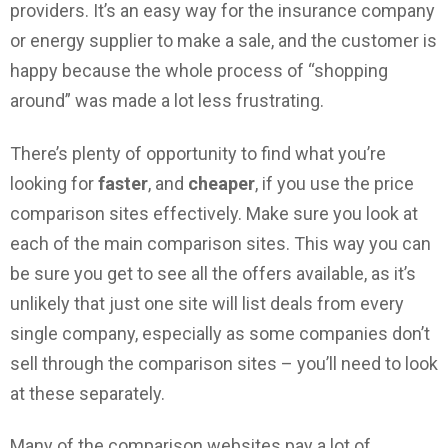
providers. It’s an easy way for the insurance company
or energy supplier to make a sale, and the customer is
happy because the whole process of “shopping
around” was made a lot less frustrating.
There’s plenty of opportunity to find what you’re
looking for
faster
, and
cheaper
, if you use the price
comparison sites effectively. Make sure you look at
each of the main comparison sites. This way you can
be sure you get to see all the offers available, as it’s
unlikely that just one site will list deals from every
single company, especially as some companies don’t
sell through the comparison sites – you’ll need to look
at these separately.
Many of the comparison websites pay a lot of