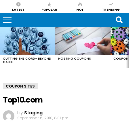
LATEST
POPULAR
HOT
TRENDING
LATEST
STORIES
CUTTING THE CORD- BEYOND
HOSTING COUPONS
COUPON 
CABLE
COUPON SITES
Top10.com
by
Staging
September 6, 2010, 8:01 pm