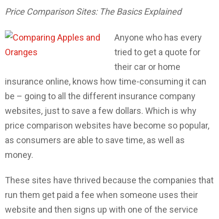
Price Comparison Sites: The Basics Explained
Anyone who has every
tried to get a quote for
their car or home
insurance online, knows how time-consuming it can
be – going to all the different insurance company
websites, just to save a few dollars. Which is why
price comparison websites have become so popular,
as consumers are able to save time, as well as
money.
These sites have thrived because the companies that
run them get paid a fee when someone uses their
website and then signs up with one of the service