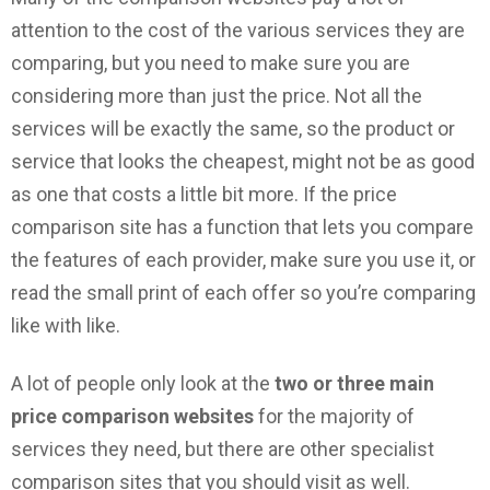
attention to the cost of the various services they are
comparing, but you need to make sure you are
considering more than just the price. Not all the
services will be exactly the same, so the product or
service that looks the cheapest, might not be as good
as one that costs a little bit more. If the price
comparison site has a function that lets you compare
the features of each provider, make sure you use it, or
read the small print of each offer so you’re comparing
like with like.
A lot of people only look at the
two or three main
price comparison websites
for the majority of
services they need, but there are other specialist
comparison sites that you should visit as well.