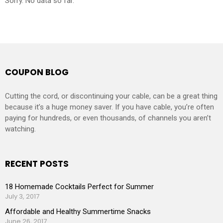
Sorry. No data so far.
COUPON BLOG
Cutting the cord, or discontinuing your cable, can be a great thing
because it’s a huge money saver. If you have cable, you’re often
paying for hundreds, or even thousands, of channels you aren’t
watching.
RECENT POSTS
18 Homemade Cocktails Perfect for Summer
July 3, 2017
Affordable and Healthy Summertime Snacks
June 26, 2017