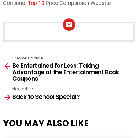
Continue:
Top 10
Price Comparison Website
NEWSLETTER
Previous article
See
Be Entertained for Less: Taking
more
Advantage of the Entertainment Book
Coupons
Next article
Back to School Special?
YOU MAY ALSO LIKE