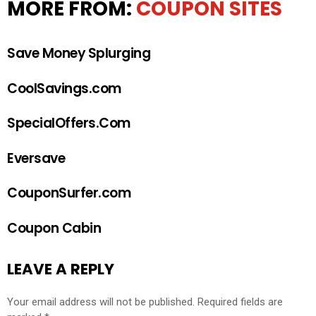
MORE FROM:
COUPON SITES
Save Money Splurging
CoolSavings.com
SpecialOffers.Com
Eversave
CouponSurfer.com
Coupon Cabin
LEAVE A REPLY
Your email address will not be published.
Required fields are