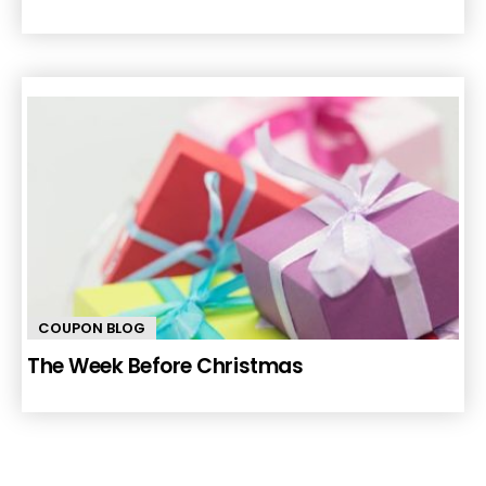
COUPON BLOG
The Week Before Christmas