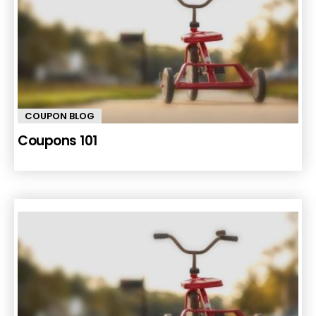
COUPON BLOG
Coupons 101