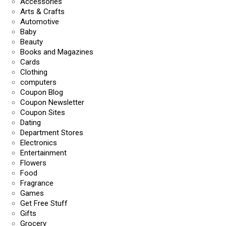
Accessories
Arts & Crafts
Automotive
Baby
Beauty
Books and Magazines
Cards
Clothing
computers
Coupon Blog
Coupon Newsletter
Coupon Sites
Dating
Department Stores
Electronics
Entertainment
Flowers
Food
Fragrance
Games
Get Free Stuff
Gifts
Grocery