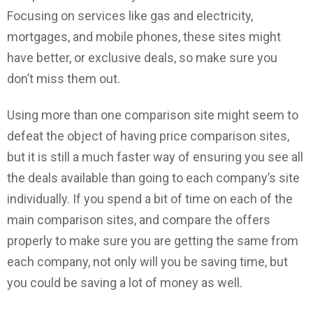
Focusing on services like gas and electricity,
mortgages, and mobile phones, these sites might
have better, or exclusive deals, so make sure you
don’t miss them out.
Using more than one comparison site might seem to
defeat the object of having price comparison sites,
but it is still a much faster way of ensuring you see all
the deals available than going to each company’s site
individually. If you spend a bit of time on each of the
main comparison sites, and compare the offers
properly to make sure you are getting the same from
each company, not only will you be saving time, but
you could be saving a lot of money as well.