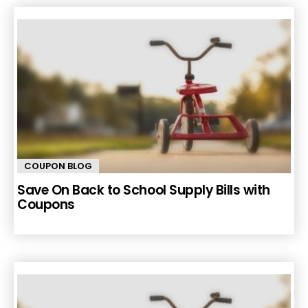
COUPON BLOG
Save On Back to School Supply Bills with
Coupons