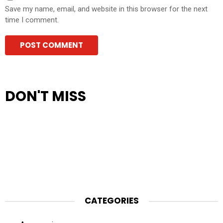
Save my name, email, and website in this browser for the next
time I comment.
DON'T MISS
CATEGORIES