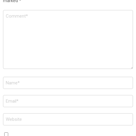
marked
*
Comment
*
Name
*
Email
*
Website