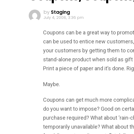
by
Staging
July 4, 2008, 3:36 pm
Coupons can be a great way to promot
can be used to entice new customers, 
your customers by getting them to come
stand-alone product when sold as gift 
Print a piece of paper and it’s done. Ri
Maybe.
Coupons can get much more complicate
do you want to impose? Good on certa
purchase required? What about ‘rain-c
temporarily unavailable? What about t