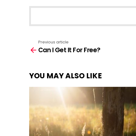
NEWSLETTER
Previous article
See
Can I Get It For Free?
more
YOU MAY ALSO LIKE