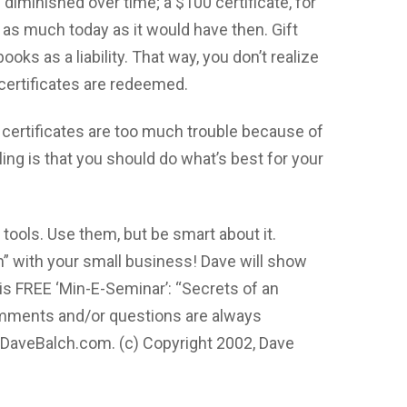
iminished over time; a $100 certificate, for
as much today as it would have then. Gift
ooks as a liability. That way, you don’t realize
e certificates are redeemed.
 certificates are too much trouble because of
ling is that you should do what’s best for your
tools. Use them, but be smart about it.
 with your small business! Dave will show
is FREE ‘Min-E-Seminar’: “Secrets of an
omments and/or questions are always
DaveBalch.com
. (c) Copyright 2002, Dave