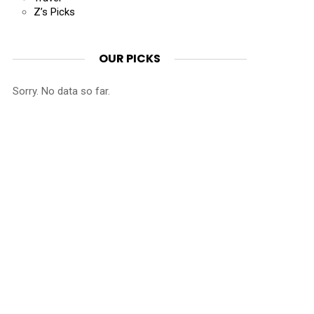
Z’s Picks
OUR PICKS
Sorry. No data so far.