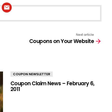
Next article
Coupons on Your Website
COUPON NEWSLETTER
Coupon Claim News – February 6,
2011