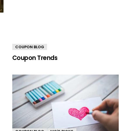
COUPON BLOG
Coupon Trends