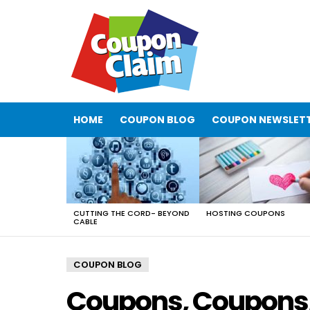
HOME
COUPON BLOG
COUPON NEWSLET
LATEST
STORIES
CUTTING THE CORD- BEYOND
HOSTING COUPONS
CABLE
COUPON BLOG
Coupons, Coupons