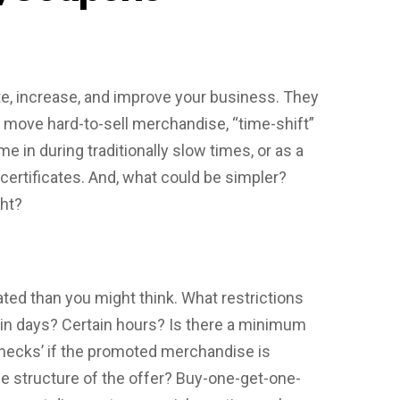
e, increase, and improve your business. They
move hard-to-sell merchandise, “time-shift”
 in during traditionally slow times, or as a
certificates. And, what could be simpler?
ght?
d than you might think. What restrictions
in days? Certain hours? Is there a minimum
hecks’ if the promoted merchandise is
he structure of the offer? Buy-one-get-one-