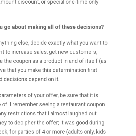
-amount discount, or special one-time only
u go about making all of these decisions?
anything else, decide exactly what you want to
nt to increase sales, get new customers,
e the coupon as a product in and of itself (as
rative that you make this determination first
d decisions depend on it.
rameters of your offer, be sure that it is
e of. I remember seeing a restaurant coupon
any restrictions that I almost laughed out
rney to decipher the offer; it was good during
k, for parties of 4 or more (adults only, kids