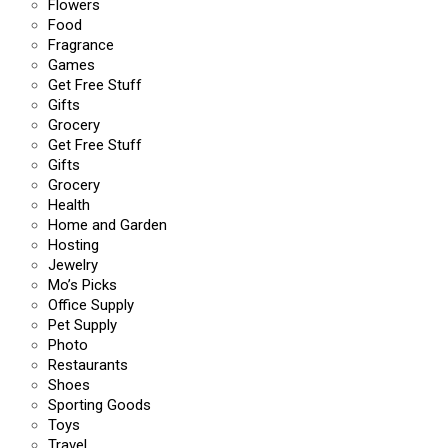
Flowers
Food
Fragrance
Games
Get Free Stuff
Gifts
Grocery
Get Free Stuff
Gifts
Grocery
Health
Home and Garden
Hosting
Jewelry
Mo’s Picks
Office Supply
Pet Supply
Photo
Restaurants
Shoes
Sporting Goods
Toys
Travel