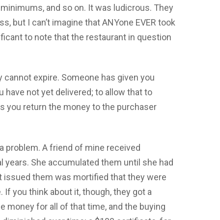
 minimums, and so on. It was ludicrous. They
ss, but I can’t imagine that ANYone EVER took
ficant to note that the restaurant in question
ey cannot expire. Someone has given you
 have not yet delivered; to allow that to
ess you return the money to the purchaser
a problem. A friend of mine received
ral years. She accumulated them until she had
hat issued them was mortified that they were
 If you think about it, though, they got a
e money for all of that time, and the buying