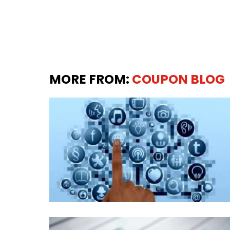
MORE FROM:
COUPON BLOG