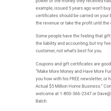
power of the money they received has d
example, issued 5 years ago won’t buy 
certificates should be carried on your b
the revenue or take the profit until th
Some people have the feeling that gift
the liability and accounting, but my fee
customer, not what’s best for you.
Coupons and gift certificates are good 
“Make More Money and Have More Fun”
you how with his FREE newsletter, or h
Actual $5 Million Home Business.” C
welcome at 1-800-366-2347 or
Dave@
Balch.