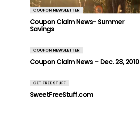
COUPON NEWSLETTER
Coupon Claim News- Summer
Savings
COUPON NEWSLETTER
Coupon Claim News – Dec. 28, 2010
GET FREE STUFF
SweetFreeStuff.com