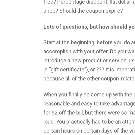
free? Percentage discount, flat dollar
price? Should the coupon expire?
Lots of questions, but how should yo
Start at the beginning: before you do 
accomplish with your offer. Do you wa
introduce a new product or service, us
in “gift certificate”), or ??? It is impe
because all of the other coupon-relate
When you finally do come up with the pa
reasonable and easy to take advantag
for $2 off the bill, but there were so m
loud. You practically had to be an atto
certain hours on certain days of the wee