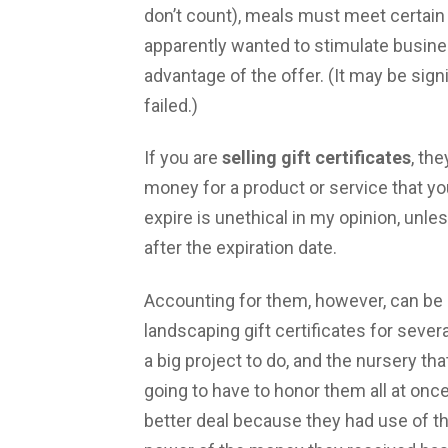
don’t count), meals must meet certain
apparently wanted to stimulate busine
advantage of the offer. (It may be signi
failed.)
If you are
selling gift certificates
, th
money for a product or service that you
expire is unethical in my opinion, unl
after the expiration date.
Accounting for them, however, can be 
landscaping gift certificates for seve
a big project to do, and the nursery t
going to have to honor them all at once.
better deal because they had use of th