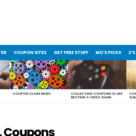
TER
COUPON SITES
GET FREE STUFF
MO’S PICKS
Z’S
COUPON CLAIM NEWS
COLLECTING COUPONS IS LIKE
COU
BEATING A VIDEO GAME
SUM
, Coupons