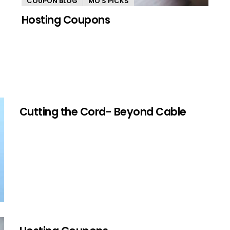
COUPON BLOG
MO'S PICKS
Hosting Coupons
Cutting the Cord- Beyond Cable