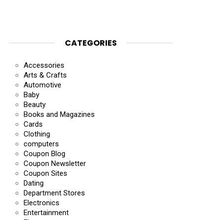
CATEGORIES
Accessories
Arts & Crafts
Automotive
Baby
Beauty
Books and Magazines
Cards
Clothing
computers
Coupon Blog
Coupon Newsletter
Coupon Sites
Dating
Department Stores
Electronics
Entertainment