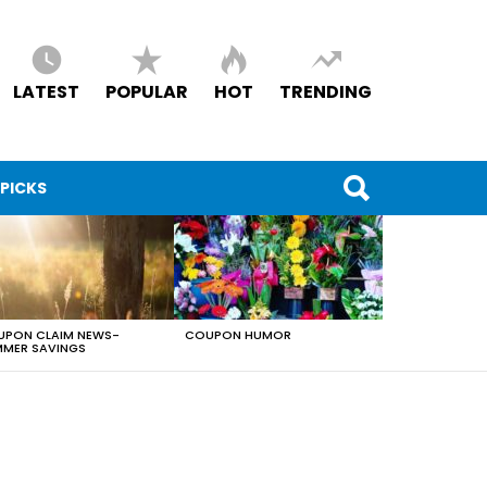
LATEST
POPULAR
HOT
TRENDING
 PICKS
PON CLAIM NEWS-
COUPON HUMOR
MER SAVINGS