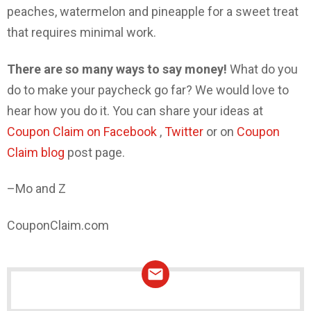
peaches, watermelon and pineapple for a sweet treat
that requires minimal work.
There are so many ways to say money!
What do you
do to make your paycheck go far? We would love to
hear how you do it. You can share your ideas at
Coupon Claim on Facebook
,
Twitter
or on
Coupon
Claim blog
post page.
–Mo and Z
CouponClaim.com
NEWSLETTER