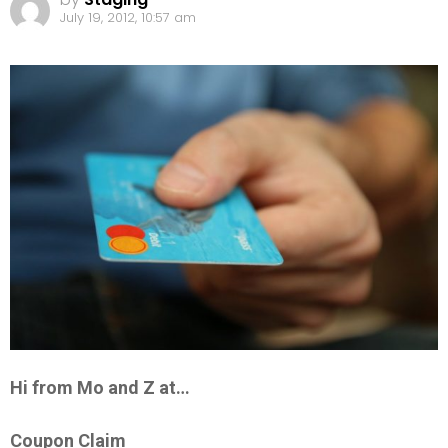
July 19, 2012, 10:57 am
Hi from Mo and Z at…
Coupon Claim