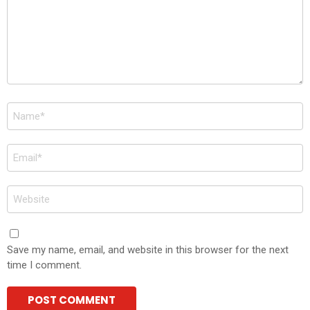
Name
*
Email
*
Website
Save my name, email, and website in this browser for the next
time I comment.