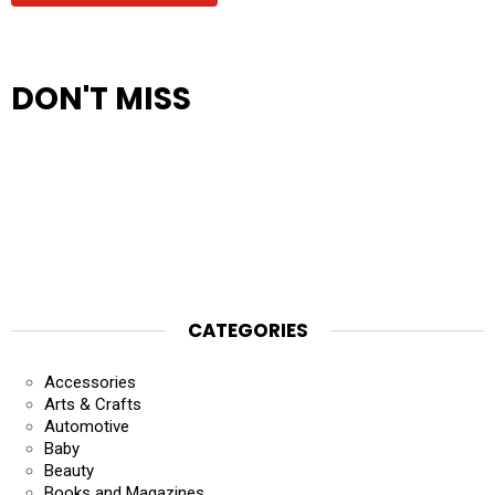
DON'T MISS
CATEGORIES
Accessories
Arts & Crafts
Automotive
Baby
Beauty
Books and Magazines