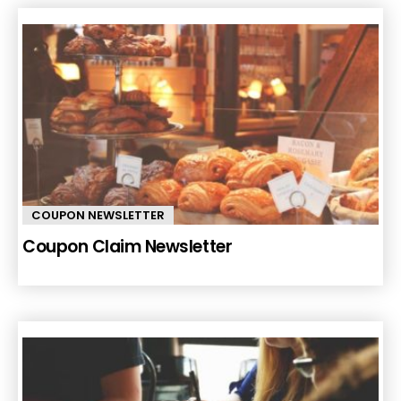
COUPON NEWSLETTER
Coupon Claim Newsletter