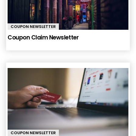
COUPON NEWSLETTER
Coupon Claim Newsletter
COUPON NEWSLETTER