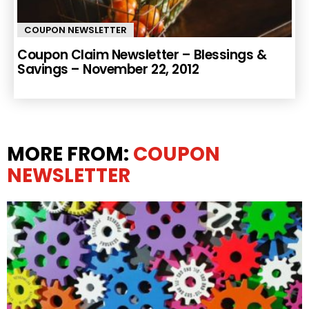
COUPON NEWSLETTER
Coupon Claim Newsletter – Blessings &
Savings – November 22, 2012
MORE FROM:
COUPON
NEWSLETTER