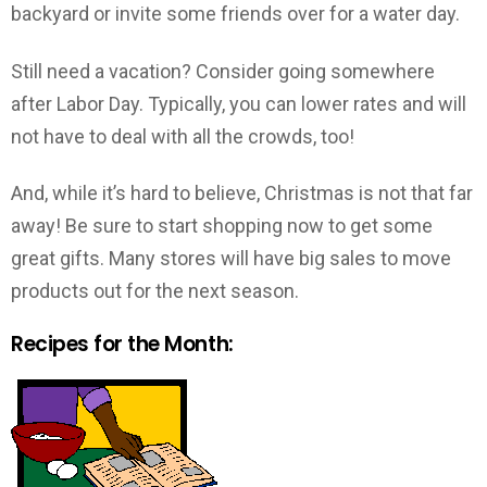
backyard or invite some friends over for a water day.
Still need a vacation? Consider going somewhere
after Labor Day. Typically, you can lower rates and will
not have to deal with all the crowds, too!
And, while it’s hard to believe, Christmas is not that far
away! Be sure to start shopping now to get some
great gifts. Many stores will have big sales to move
products out for the next season.
Recipes for the Month: