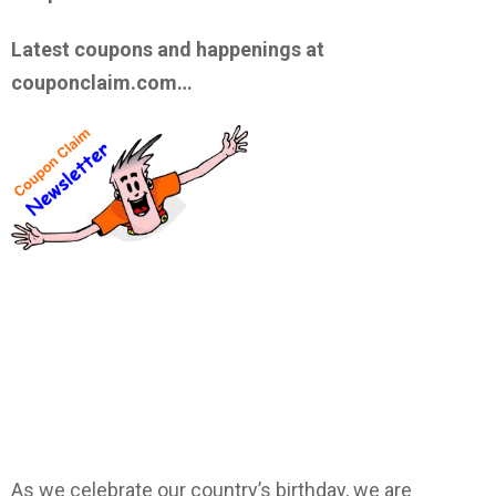
Latest coupons and happenings at
couponclaim.com…
As we celebrate our country’s birthday, we are