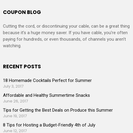
COUPON BLOG
Cutting the cord, or discontinuing your cable, can be a great thing
because it’s a huge money saver. If you have cable, you’re often
paying for hundreds, or even thousands, of channels you aren’t
watching.
RECENT POSTS
18 Homemade Cocktails Perfect for Summer
July 3, 2017
Affordable and Healthy Summertime Snacks
June 26, 2017
Tips for Getting the Best Deals on Produce this Summer
June 19, 2017
8 Tips for Hosting a Budget-Friendly 4th of July
June 12, 2017