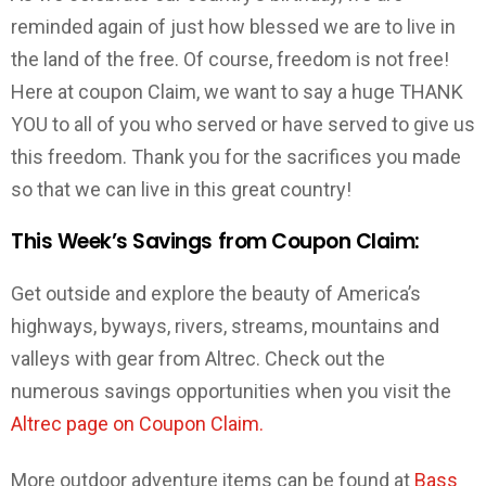
reminded again of just how blessed we are to live in
the land of the free. Of course, freedom is not free!
Here at coupon Claim, we want to say a huge THANK
YOU to all of you who served or have served to give us
this freedom. Thank you for the sacrifices you made
so that we can live in this great country!
This Week’s Savings from Coupon Claim:
Get outside and explore the beauty of America’s
highways, byways, rivers, streams, mountains and
valleys with gear from Altrec. Check out the
numerous savings opportunities when you visit the
Altrec page on Coupon Claim.
More outdoor adventure items can be found at
Bass