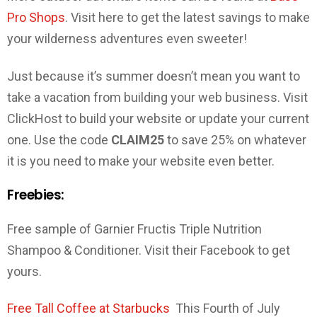
Pro Shops
. Visit here to get the latest savings to make
your wilderness adventures even sweeter!
Just because it’s summer doesn’t mean you want to
take a vacation from building your web business. Visit
ClickHost to build your website or update your current
one. Use the code
CLAIM25
to save 25% on whatever
it is you need to make your website even better.
Freebies:
Free sample of Garnier Fructis Triple Nutrition
Shampoo & Conditioner. Visit their Facebook to get
yours.
Free Tall Coffee at Starbucks
This Fourth of July