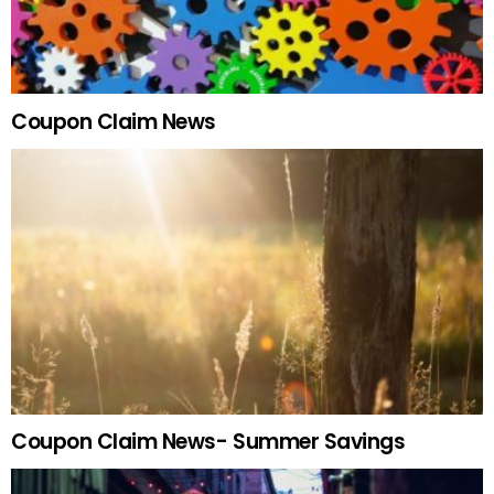
Coupon Claim News
Coupon Claim News- Summer Savings