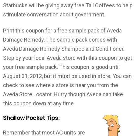
Starbucks will be giving away free Tall Coffees to help
stimulate conversation about government.
Print this coupon for a free sample pack of Aveda
Damage Remedy. The sample pack comes with
Aveda Damage Remedy Shampoo and Conditioner.
Stop by your local Aveda store with this coupon to get
your free sample pack. This coupon is good until
August 31, 2012, but it must be used in store. You can
check to see where a store is near you from the
Aveda Store Locator. Hurry though Aveda can take
this coupon down at any time.
Shallow Pocket Tips:
Remember that most AC units are