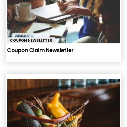
COUPON NEWSLETTER
Coupon Claim Newsletter