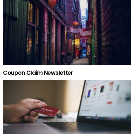
Coupon Claim Newsletter