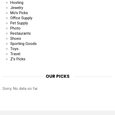
Hosting
Jewelry
Mo’s Picks
Office Supply
Pet Supply
Photo
Restaurants
Shoes
Sporting Goods
Toys
Travel
Z’s Picks
OUR PICKS
Sorry. No data so far.