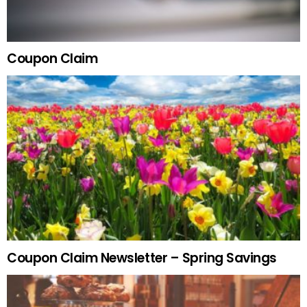
Coupon Claim
Coupon Claim Newsletter – Spring Savings