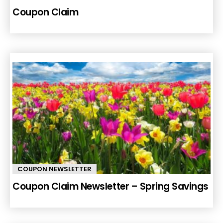
Coupon Claim
COUPON NEWSLETTER
Coupon Claim Newsletter – Spring Savings