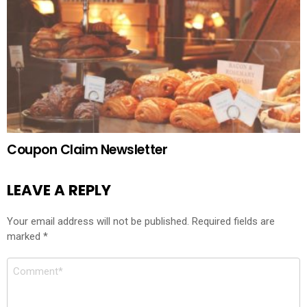
Coupon Claim Newsletter
LEAVE A REPLY
Your email address will not be published.
Required fields are
marked
*
Comment
*