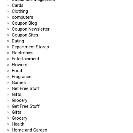
Cards
Clothing
computers
Coupon Blog
Coupon Newsletter
Coupon Sites
Dating
Department Stores
Electronics
Entertainment
Flowers
Food
Fragrance
Games
Get Free Stuff
Gifts
Grocery
Get Free Stuff
Gifts
Grocery
Health
Home and Garden