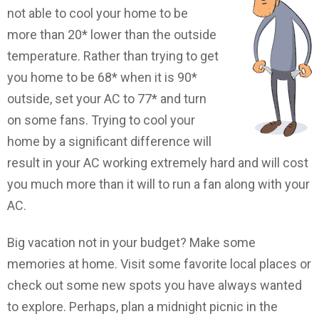
not able to cool your home to be
more than 20* lower than the outside
temperature. Rather than trying to get
you home to be 68* when it is 90*
outside, set your AC to 77* and turn
on some fans. Trying to cool your
home by a significant difference will
result in your AC working extremely hard and will cost
you much more than it will to run a fan along with your
AC.
Big vacation not in your budget? Make some
memories at home. Visit some favorite local places or
check out some new spots you have always wanted
to explore. Perhaps, plan a midnight picnic in the