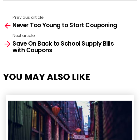
Previous article
See
Never Too Young to Start Couponing
more
Next article
Save On Back to School Supply Bills
with Coupons
YOU MAY ALSO LIKE