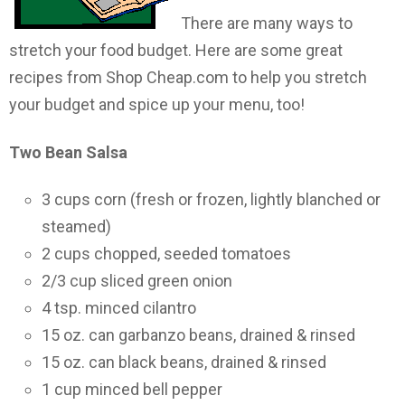
There are many ways to
stretch your food budget. Here are some great
recipes from Shop Cheap.com to help you stretch
your budget and spice up your menu, too!
Two Bean
Salsa
3 cups corn (fresh or frozen, lightly blanched or
steamed)
2 cups chopped, seeded tomatoes
2/3 cup sliced green onion
4 tsp. minced cilantro
15 oz. can garbanzo beans, drained & rinsed
15 oz. can black beans, drained & rinsed
1 cup minced bell pepper