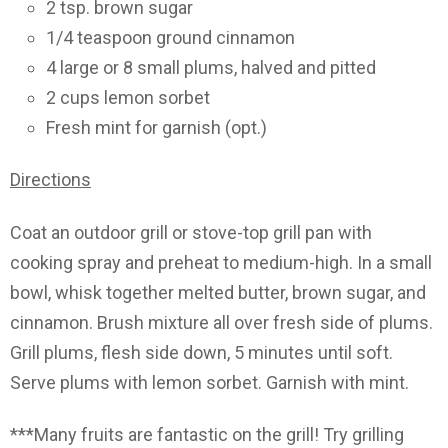
2 tsp. brown sugar
1/4 teaspoon ground cinnamon
4 large or 8 small plums, halved and pitted
2 cups lemon sorbet
Fresh mint for garnish (opt.)
Directions
Coat an outdoor grill or stove-top grill pan with
cooking spray and preheat to medium-high. In a small
bowl, whisk together melted butter, brown sugar, and
cinnamon. Brush mixture all over fresh side of plums.
Grill plums, flesh side down, 5 minutes until soft.
Serve plums with lemon sorbet. Garnish with mint.
***Many fruits are fantastic on the grill! Try grilling