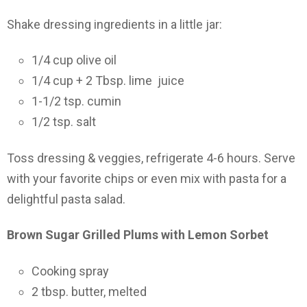
Shake dressing ingredients in a little jar:
1/4 cup olive oil
1/4 cup + 2 Tbsp. lime juice
1-1/2 tsp. cumin
1/2 tsp. salt
Toss dressing & veggies, refrigerate 4-6 hours. Serve
with your favorite chips or even mix with pasta for a
delightful pasta salad.
Brown Sugar Grilled Plums with Lemon Sorbet
Cooking spray
2 tbsp. butter, melted