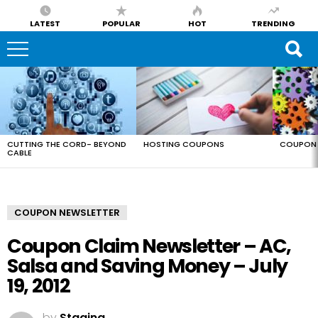
LATEST
POPULAR
HOT
TRENDING
LATEST
STORIES
CUTTING THE CORD- BEYOND
HOSTING COUPONS
COUPON 
CABLE
COUPON NEWSLETTER
Coupon Claim Newsletter – AC,
Salsa and Saving Money – July
19, 2012
by
Staging