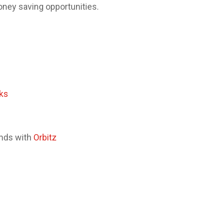
oney saving opportunities.
ks
ands with
Orbitz