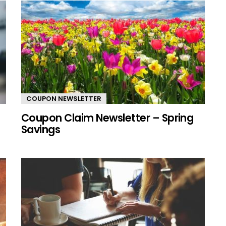
COUPON NEWSLETTER
Coupon Claim Newsletter – Spring
Savings