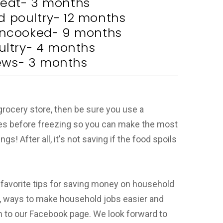
eat- 3 months
 poultry- 12 months
 uncooked- 9 months
ltry- 4 months
ews- 3 months
 grocery store, then be sure you use a
es before freezing so you can make the most
! After all, it's not saving if the food spoils
 favorite tips for saving money on household
, ways to make household jobs easier and
 to our Facebook page. We look forward to