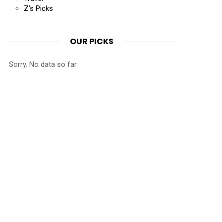
Z’s Picks
OUR PICKS
Sorry. No data so far.