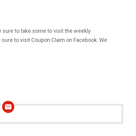
e sure to take some to visit the weekly
be sure to visit Coupon Claim on Facebook. We