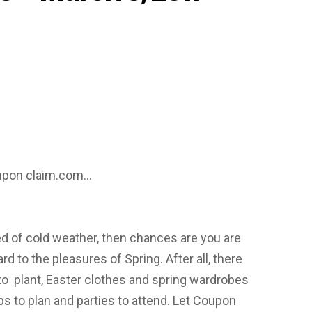
oupon claim.com…
red of cold weather, then chances are you are
rd to the pleasures of Spring. After all, there
to plant, Easter clothes and spring wardrobes
ips to plan and parties to attend. Let Coupon