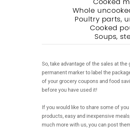
Cooked m
Whole uncooked
Poultry parts,
Cooked pou
Soups, st
So, take advantage of the sales at the
permanent marker to label the packag
of your grocery coupons and food savings
before you have used it!
If you would like to share some of you
products, easy and inexpensive meals
much more with us, you can post them