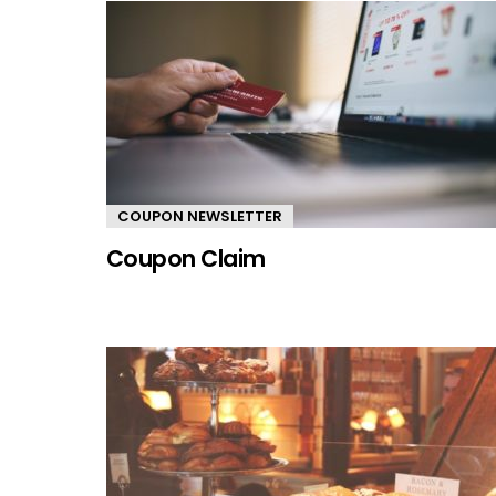
COUPON NEWSLETTER
Coupon Claim