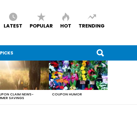
LATEST
POPULAR
HOT
TRENDING
 PICKS
PON CLAIM NEWS-
COUPON HUMOR
MER SAVINGS