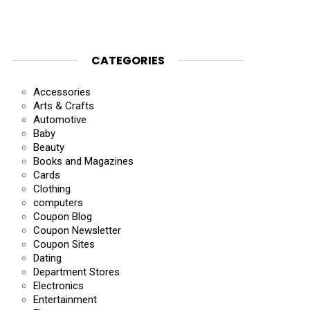
CATEGORIES
Accessories
Arts & Crafts
Automotive
Baby
Beauty
Books and Magazines
Cards
Clothing
computers
Coupon Blog
Coupon Newsletter
Coupon Sites
Dating
Department Stores
Electronics
Entertainment