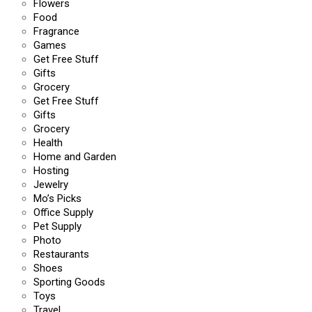
Flowers
Food
Fragrance
Games
Get Free Stuff
Gifts
Grocery
Get Free Stuff
Gifts
Grocery
Health
Home and Garden
Hosting
Jewelry
Mo’s Picks
Office Supply
Pet Supply
Photo
Restaurants
Shoes
Sporting Goods
Toys
Travel