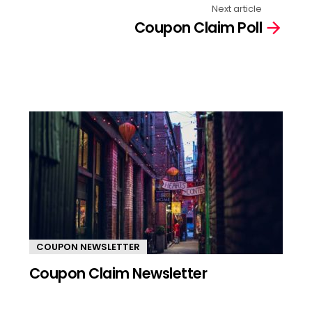
Next article
Coupon Claim Poll
COUPON NEWSLETTER
Coupon Claim Newsletter