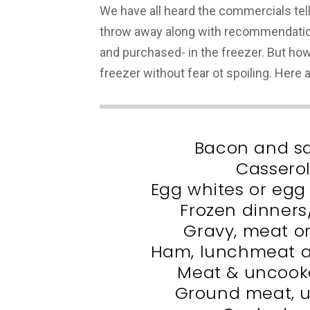
We have all heard the commercials te
throw away along with recommendatio
and purchased- in the freezer. But how
freezer without fear ot spoiling. Here
Bacon and s
Cassero
Egg whites or egg
Frozen dinner
Gravy, meat o
Ham, lunchmeat a
Meat & uncooke
Ground meat, 