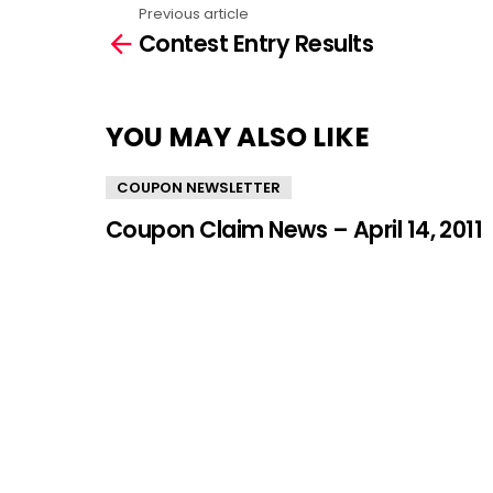
Previous article
See
Contest Entry Results
more
YOU MAY ALSO LIKE
COUPON NEWSLETTER
Coupon Claim News – April 14, 2011