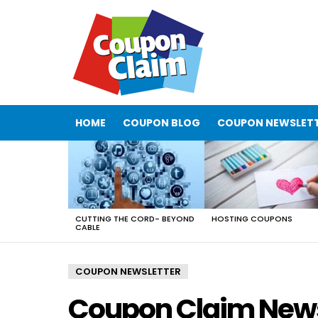
HOME
COUPON BLOG
COUPON NEWSLET
LATEST
STORIES
CUTTING THE CORD- BEYOND
HOSTING COUPONS
CABLE
COUPON NEWSLETTER
Coupon Claim News 