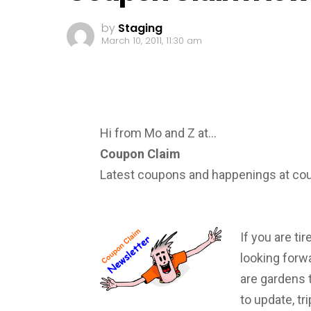
by
Staging
March 10, 2011, 11:30 am
Hi from Mo and Z at…
Coupon Claim
Latest coupons and happenings at c
If you are ti
looking forwa
are gardens 
to update, tr