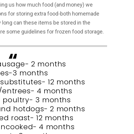
lling us how much food (and money) we
ns for storing extra food-both homemade
 long can these items be stored in the
 are some guidelines for frozen food storage.
ausage- 2 months
les-3 months
 substitutes- 12 months
s/entrees- 4 months
r poultry- 3 months
nd hotdogs- 2 months
d roast- 12 months
uncooked- 4 months