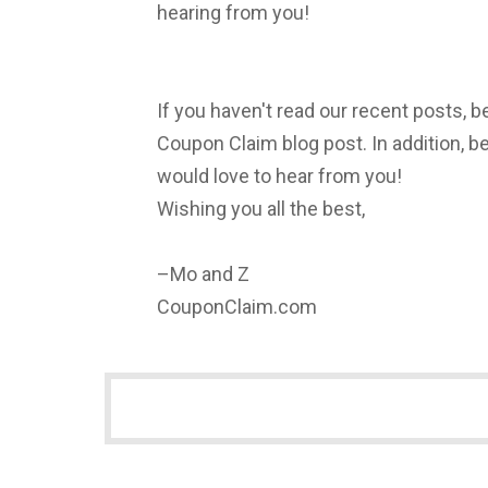
hearing from you!
If you haven't read our recent posts, b
Coupon Claim blog post. In addition, 
would love to hear from you!
Wishing you all the best,
–Mo and Z
CouponClaim.com
NEWSLETTER