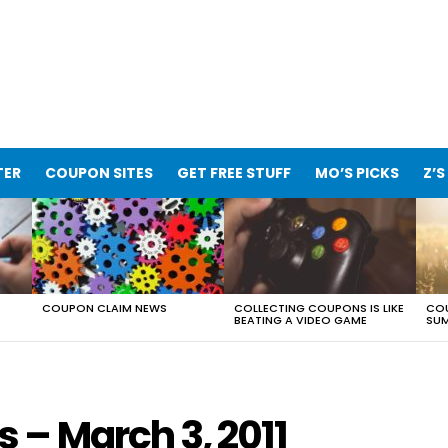
TER
COUPON SITES
GET FREE STUFF
MO’S PICKS
Z’S
COUPON CLAIM NEWS
COLLECTING COUPONS IS LIKE
COU
BEATING A VIDEO GAME
SUM
– March 3, 2011