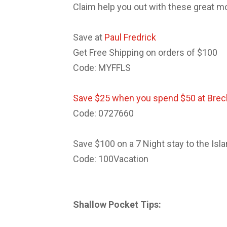
Claim help you out with these great m
Save at
Paul Fredrick
Get Free Shipping on orders of $100
Code: MYFFLS
Save $25 when you spend $50 at Brec
Code: 0727660
Save $100 on a 7 Night stay to the Isl
Code: 100Vacation
Shallow Pocket Tips: