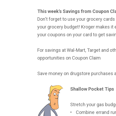
This week's Savings from Coupon Cl
Don't forget to use your grocery card
your grocery budget! Kroger makes it 
your coupons on your card to get savin
For savings at Wal-Mart, Target and o
opportunities on Coupon Claim
Save money on drugstore purchases 
Shallow Pocket Tips
Stretch your gas budge
• Combine errand run