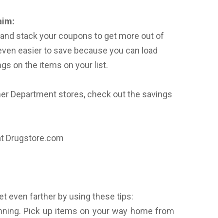
aim:
s and stack your coupons to get more out of
even easier to save because you can load
gs on the items on your list.
ther Department stores, check out the savings
at Drugstore.com
t even farther by using these tips:
ning. Pick up items on your way home from