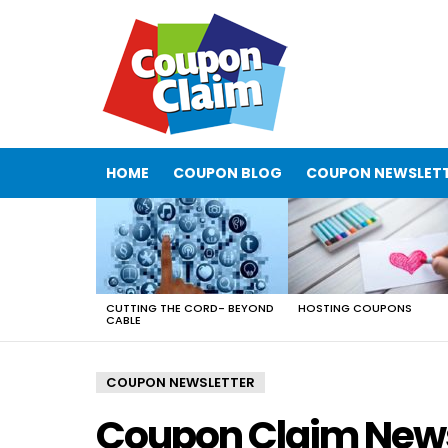
HOME
COUPON BLOG
COUPON NEWSLET
LATEST
STORIES
CUTTING THE CORD- BEYOND
HOSTING COUPONS
CABLE
COUPON NEWSLETTER
Coupon Claim News –