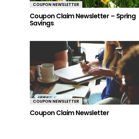
COUPON NEWSLETTER
Coupon Claim Newsletter – Spring
Savings
COUPON NEWSLETTER
Coupon Claim Newsletter