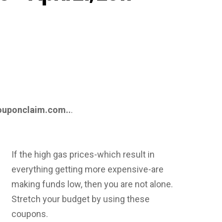
ouponclaim.com..
.
If the high gas prices-which result in
everything getting more expensive-are
making funds low, then you are not alone.
Stretch your budget by using these
coupons.