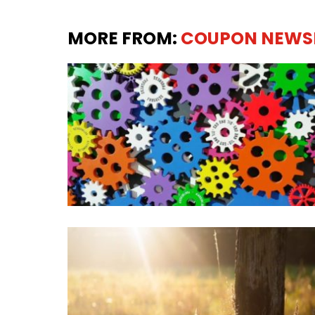
MORE FROM:
COUPON NEWS