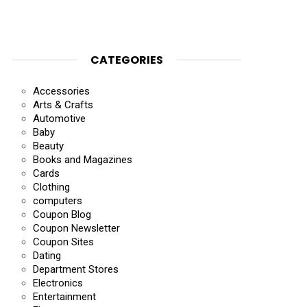
CATEGORIES
Accessories
Arts & Crafts
Automotive
Baby
Beauty
Books and Magazines
Cards
Clothing
computers
Coupon Blog
Coupon Newsletter
Coupon Sites
Dating
Department Stores
Electronics
Entertainment