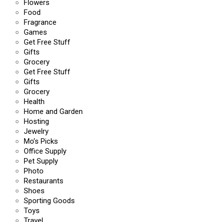
Flowers
Food
Fragrance
Games
Get Free Stuff
Gifts
Grocery
Get Free Stuff
Gifts
Grocery
Health
Home and Garden
Hosting
Jewelry
Mo’s Picks
Office Supply
Pet Supply
Photo
Restaurants
Shoes
Sporting Goods
Toys
Travel