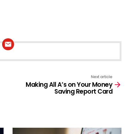
Next article
Making All A’s on Your Money
Saving Report Card