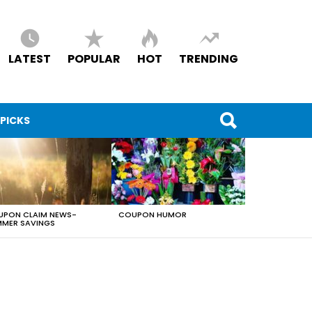
LATEST
POPULAR
HOT
TRENDING
 PICKS
PON CLAIM NEWS-
COUPON HUMOR
MER SAVINGS