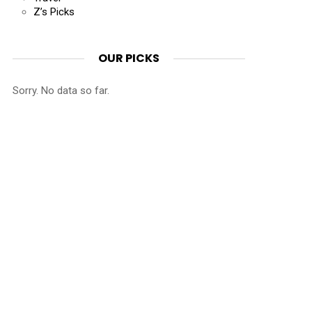
Z’s Picks
OUR PICKS
Sorry. No data so far.