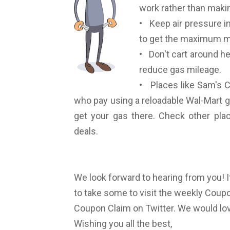
work rather than makin
• Keep air pressure in 
to get the maximum mi
• Don't cart around he
reduce gas mileage.
• Places like Sam's C
who pay using a reloadable Wal-Mart g
get your gas there. Check other place
deals.
We look forward to hearing from you! I
to take some to visit the weekly Coupon
Coupon Claim on Twitter. We would lov
Wishing you all the best,