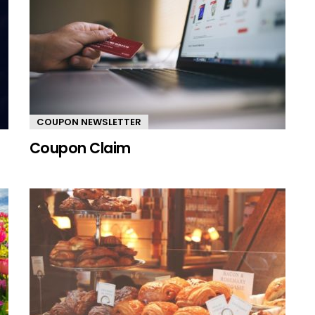
COUPON NEWSLETTER
Coupon Claim