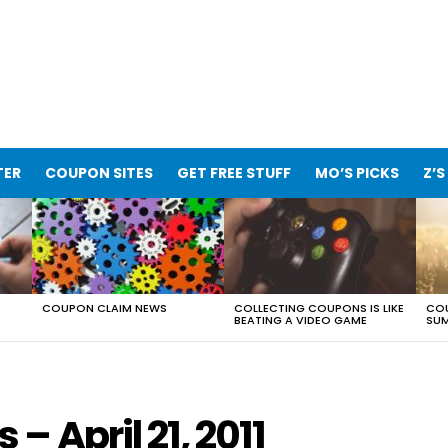
TER
COUPON SITES
GET FREE STUFF
MO’S PICKS
Z’S
COUPON CLAIM NEWS
COLLECTING COUPONS IS LIKE
COU
BEATING A VIDEO GAME
SUM
 April 21, 2011