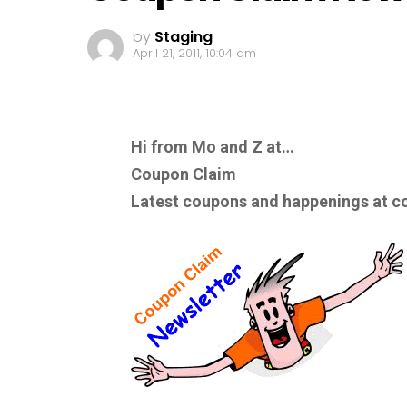
by
Staging
April 21, 2011, 10:04 am
Hi from Mo and Z at…
Coupon Claim
Latest coupons and happenings at c