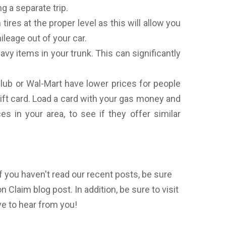
g a separate trip.
tires at the proper level as this will allow you
leage out of your car.
avy items in your trunk. This can significantly
lub or Wal-Mart have lower prices for people
ift card. Load a card with your gas money and
s in your area, to see if they offer similar
f you haven't read our recent posts, be sure
 Claim blog post. In addition, be sure to visit
e to hear from you!