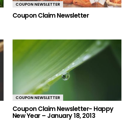
COUPON NEWSLETTER
Coupon Claim Newsletter
COUPON NEWSLETTER
Coupon Claim Newsletter- Happy
New Year – January 18, 2013