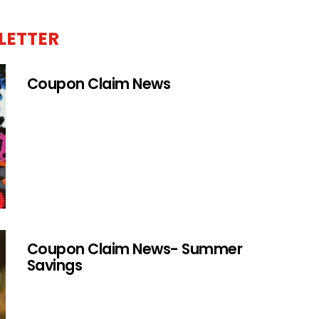
LETTER
Coupon Claim News
Coupon Claim News- Summer
Savings