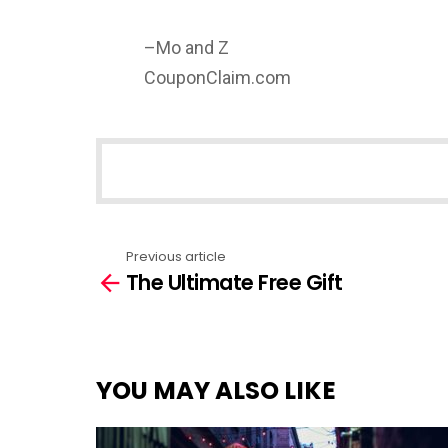
–Mo and Z
CouponClaim.com
NEWSLETTER
Previous article
See
The Ultimate Free Gift
more
YOU MAY ALSO LIKE