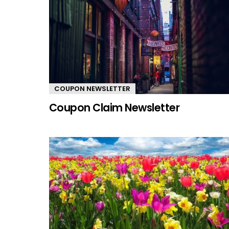
COUPON NEWSLETTER
Coupon Claim Newsletter