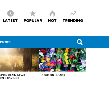
LATEST
POPULAR
HOT
TRENDING
 PICKS
PON CLAIM NEWS-
COUPON HUMOR
MER SAVINGS