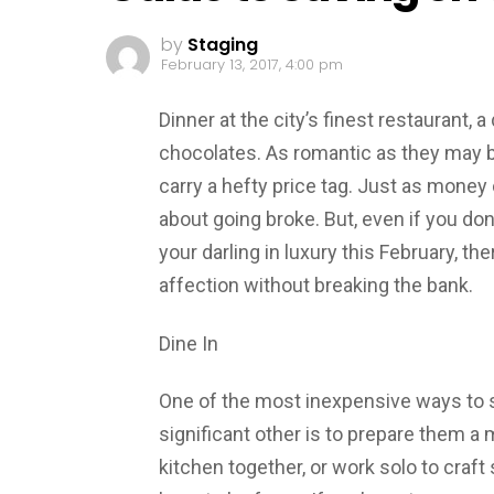
by
Staging
February 13, 2017, 4:00 pm
Dinner at the city’s finest restaurant,
chocolates. As romantic as they may be
carry a hefty price tag. Just as money 
about going broke. But, even if you d
your darling in luxury this February, t
affection without breaking the bank.
Dine In
One of the most inexpensive ways to 
significant other is to prepare them a 
kitchen together, or work solo to craft