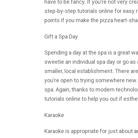
have to be fancy. If you’re not very cre
step-by-step tutorials online for eas
points if you make the pizza heart-sh
Gift a Spa Day
Spending a day at the spa is a great wa
sweetie an individual spa day or go as
smaller, local establishment. There ar
you’re open to trying somewhere new. 
spa. Again, thanks to modern technolog
tutorials online to help you out if esth
Karaoke
Karaoke is appropriate for just about 