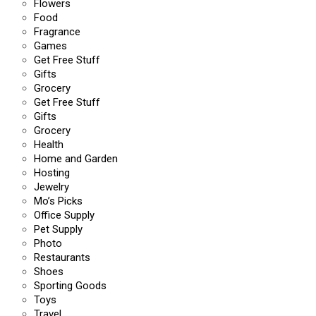
Flowers
Food
Fragrance
Games
Get Free Stuff
Gifts
Grocery
Get Free Stuff
Gifts
Grocery
Health
Home and Garden
Hosting
Jewelry
Mo’s Picks
Office Supply
Pet Supply
Photo
Restaurants
Shoes
Sporting Goods
Toys
Travel