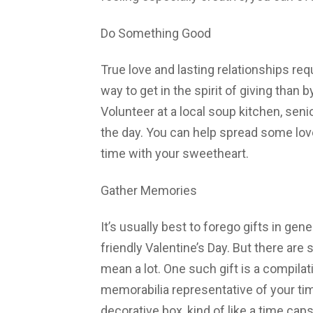
Do Something Good
True love and lasting relationships req
way to get in the spirit of giving than
Volunteer at a local soup kitchen, sen
the day. You can help spread some love
time with your sweetheart.
Gather Memories
It’s usually best to forego gifts in gen
friendly Valentine’s Day. But there are 
mean a lot. One such gift is a compil
memorabilia representative of your ti
decorative box, kind of like a time caps