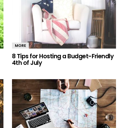
MORE
8 Tips for Hosting a Budget-Friendly
4th of July