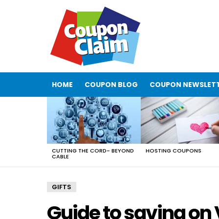
HOME
COUPON BLOG
COUPON NEWSLET
LATEST
STORIES
CUTTING THE CORD- BEYOND
HOSTING COUPONS
CABLE
GIFTS
Guide to saving on 