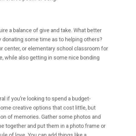
uire a balance of give and take. What better
 by donating some time as to helping others?
ior center, or elementary school classroom for
, while also getting in some nice bonding
eral if you’re looking to spend a budget-
some creative options that cost little, but
ation of memories. Gather some photos and
me together and put them in a photo frame or
ule of love. You can add things like a