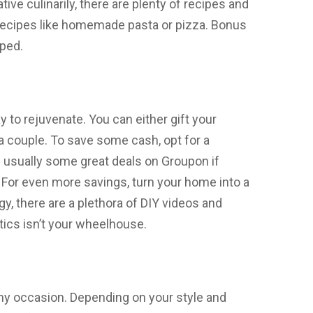
ative culinarily, there are plenty of recipes and
y recipes like homemade pasta or pizza. Bonus
aped.
y to rejuvenate. You can either gift your
 a couple. To save some cash, opt for a
e usually some great deals on Groupon if
For even more savings, turn your home into a
y, there are a plethora of DIY videos and
etics isn’t your wheelhouse.
any occasion. Depending on your style and