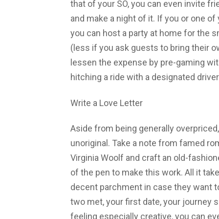
that of your SO, you can even invite fr
and make a night of it. If you or one 
you can host a party at home for the sm
(less if you ask guests to bring their 
lessen the expense by pre-gaming wit
hitching a ride with a designated driver
Write a Love Letter
Aside from being generally overpriced,
unoriginal. Take a note from famed ro
Virginia Woolf and craft an old-fashion
of the pen to make this work. All it ta
decent parchment in case they want to
two met, your first date, your journey s
feeling especially creative, you can e