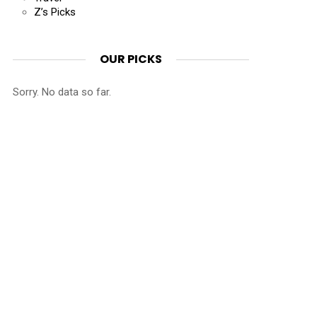
Z’s Picks
OUR PICKS
Sorry. No data so far.