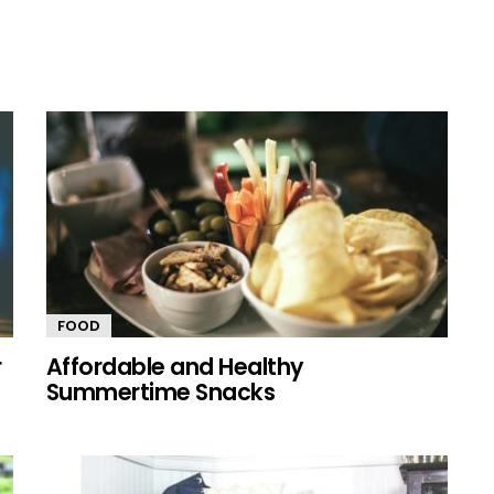
FOOD
r
Affordable and Healthy
Summertime Snacks