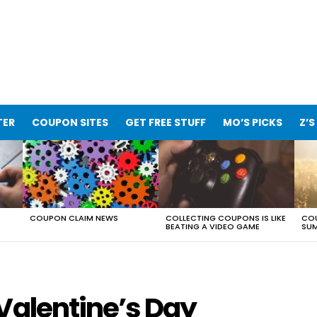
TER
COUPON SITES
GET FREE STUFF
MO’S PICKS
Z’S
COUPON CLAIM NEWS
COLLECTING COUPONS IS LIKE
COU
BEATING A VIDEO GAME
SUM
Valentine’s Day