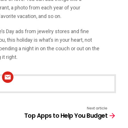
rant, a photo from each year of your
favorite vacation, and so on.
’s Day ads from jewelry stores and fine
u, this holiday is what’s in your heart, not
pending a night in on the couch or out on the
it right.
Next article
Top Apps to Help You Budget