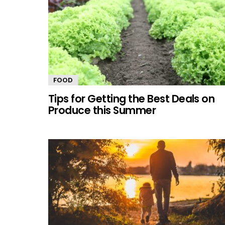
FOOD
Tips for Getting the Best Deals on
Produce this Summer