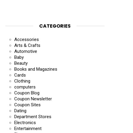
CATEGORIES
Accessories
Arts & Crafts
Automotive
Baby
Beauty
Books and Magazines
Cards
Clothing
computers
Coupon Blog
Coupon Newsletter
Coupon Sites
Dating
Department Stores
Electronics
Entertainment