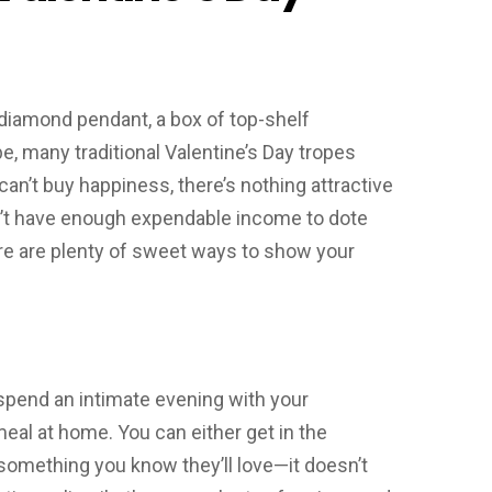
 a diamond pendant, a box of top-shelf
, many traditional Valentine’s Day tropes
can’t buy happiness, there’s nothing attractive
on’t have enough expendable income to dote
here are plenty of sweet ways to show your
spend an intimate evening with your
meal at home. You can either get in the
 something you know they’ll love—it doesn’t