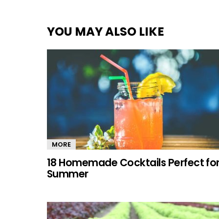
YOU MAY ALSO LIKE
MORE
18 Homemade Cocktails Perfect fo
Summer