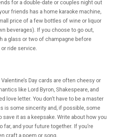
iends for a double-date or couples night out
of your friends has a home karaoke machine,
all price of a few bottles of wine or liquor
own beverages). If you choose to go out,
h a glass or two of champagne before
 or ride service.
 Valentine’s Day cards are often cheesy or
mantics like Lord Byron, Shakespeare, and
ed love letter. You don’t have to be a master
kes is some sincerity and, if possible, some
 save it as a keepsake. Write about how you
o far, and your future together. If you’re
ven craft a poem or song.