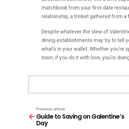
matchbook from your first-date restau
relationship, a trinket gathered from a 
Despite whatever the slew of Valentine
dining establishments may try to tell yo
what’s in your wallet. Whether you’re s
town, if you do it with love, you’re doing 
NEWSLETTER
Previous article
See
Guide to Saving on Galentine’s
more
Day